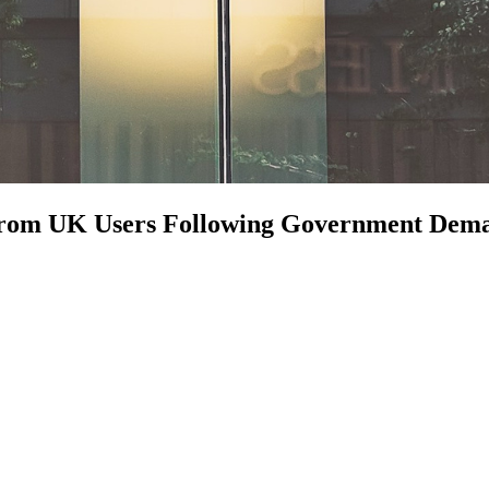
n from UK Users Following Government Dem