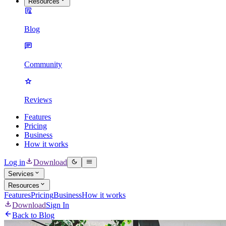
Resources
Blog
Community
Reviews
Features
Pricing
Business
How it works
Log in
Download
Services
Resources
Features
Pricing
Business
How it works
Download
Sign In
Back to Blog