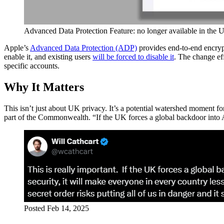
Advanced Data Protection Feature: no longer available in the 
Apple’s
Advanced Data Protection (ADP)
provides end-to-end encrypt
enable it, and existing users
will be forced to disable it
. The change e
specific accounts.
Why It Matters
This isn’t just about UK privacy. It’s a potential watershed moment fo
part of the Commonwealth. “If the UK forces a global backdoor into Ap
Posted Feb 14, 2025