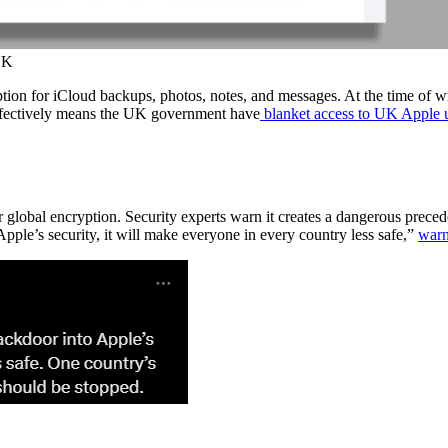
UK
ion for iCloud backups, photos, notes, and messages. At the time of wri
ffectively means the UK government have
blanket access to UK Apple u
r global encryption. Security experts warn it creates a dangerous preced
ple’s security, it will make everyone in every country less safe,”
warn