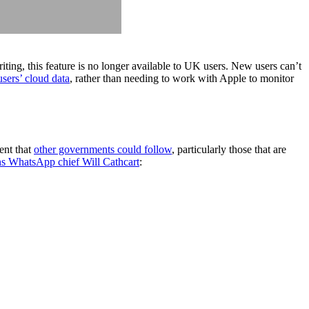
ting, this feature is no longer available to UK users. New users can’t
sers’ cloud data
, rather than needing to work with Apple to monitor
ent that
other governments could follow
, particularly those that are
s WhatsApp chief Will Cathcart
: