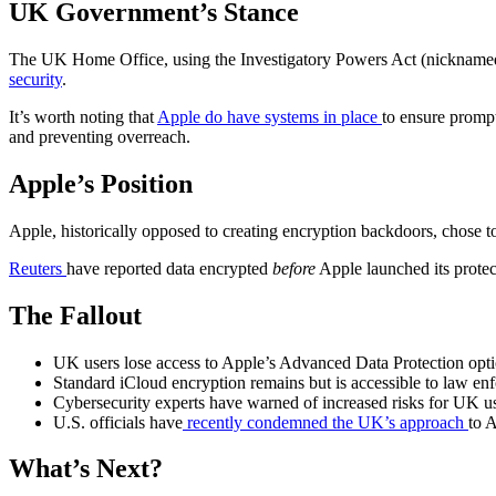
UK Government’s Stance
The UK Home Office, using the Investigatory Powers Act (nickname
security
.
It’s worth noting that
Apple do have systems in place
to ensure prompt
and preventing overreach.
Apple’s Position
Apple, historically opposed to creating encryption backdoors, chose t
Reuters
have reported data encrypted
before
Apple launched its protec
The Fallout
UK users lose access to Apple’s Advanced Data Protection opt
Standard iCloud encryption remains but is accessible to law en
Cybersecurity experts have warned of increased risks for UK us
U.S. officials have
recently condemned the UK’s approach
to A
What’s Next?