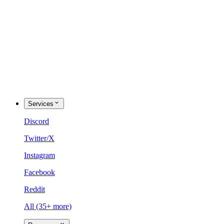
Services
Discord
Twitter/X
Instagram
Facebook
Reddit
All (35+ more)