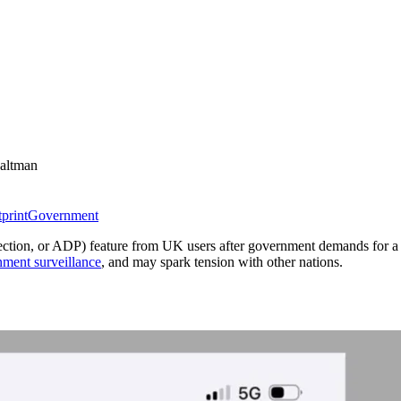
altman
tprint
Government
tection, or ADP) feature from UK users after government demands for 
nment surveillance
, and may spark tension with other nations.