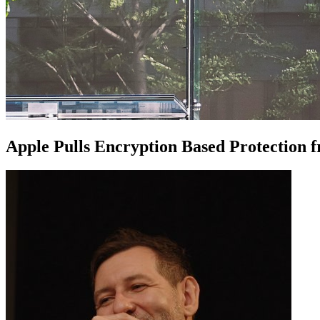
Apple Pulls Encryption Based Protectio