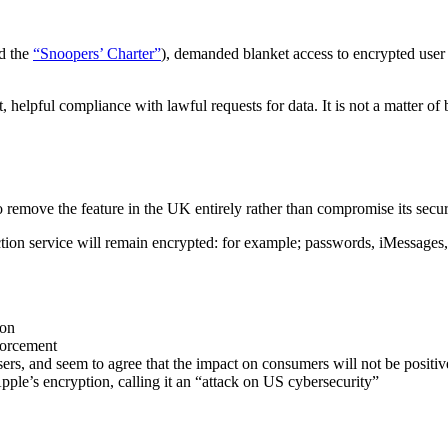
d the
“Snoopers’ Charter”
), demanded blanket access to encrypted user 
, helpful compliance with lawful requests for data. It is not a matter 
o remove the feature in the UK entirely rather than compromise its secu
tion service will remain encrypted: for example; passwords, iMessages
ion
forcement
ers, and seem to agree that the impact on consumers will not be positiv
pple’s encryption, calling it an “attack on US cybersecurity”