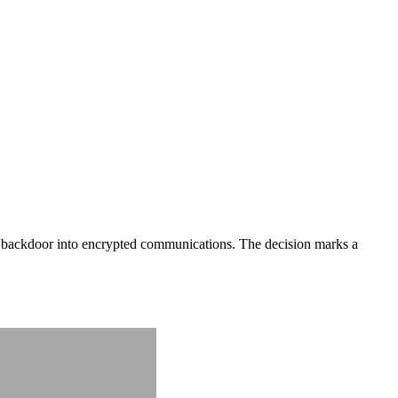
a backdoor into encrypted communications. The decision marks a