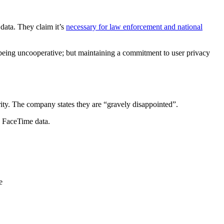
data. They claim it’s
necessary for law enforcement and national
of being uncooperative; but maintaining a commitment to user privacy
rity. The company states they are “gravely disappointed”.
, FaceTime data.
e