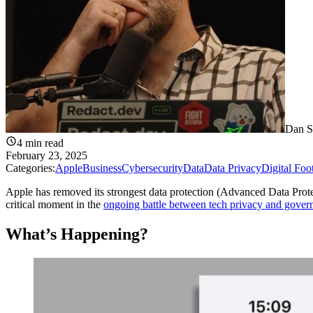
Dan S
4
min read
February 23, 2025
Categories:
Apple
Business
Cybersecurity
Data
Data Privacy
Digital Foo
Apple has removed its strongest data protection (Advanced Data Pro
critical moment in the
ongoing battle between tech privacy and gover
What’s Happening?