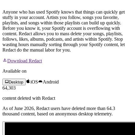
Anyone who has used Spotify knows that things can quickly get
stuffy in your account. Artists you follow, songs you favorite,
playlists, and songs within those playlists can build up quickly.
Before you know it, your Spotify account is overflowing with
content. Redact allows you to mass delete your songs, playlists,
follows, likes, albums, podcasts, and artists within Spotify. Stop
wasting hours manually sorting through your Spotify content, let
Redact do the manual labor for you.
Download Redact
Available on
iOS
Android
Desktop
64,303
content
deleted with Redact
As of June 2026, Redact users have deleted more than 64.3
thousand content, based on anonymous desktop telemetry.