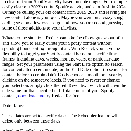
to clear out your Spotify activity based on date ranges. For example,
easily clear out 2023's entire Spotify activity and start fresh in 2024.
Or maybe culling your old content from 2015-2020 and leaving the
new content alone is your goal. Maybe you went on a crazy song
adding session a few weeks ago and now you're second guessing
some of those additions to your playlists.
Whatever the situation, Redact can take the elbow grease out of it
and allow you to easily curate your Spotify content without
spending hours sorting through it all. With Redact, you have the
flexibility to target your Spotify content based on specific time
frames, including days, weeks, months, years, or particular date
ranges. Set your parameters using the Start Date option (to search
for content after a certain date) or the End Date option (to search for
content before a certain date). Easily choose a month or a year by
clicking on the respective labels. If you need to revert or change
your selection, simply click the red 'Reset' text, which will clear the
date value for that specific field. Take control of your Spotify
content,
download and try
Redact for free.
Date Range
These dates are set to specific dates. The Scheduler feature will
delete only between these dates.
Absolute Date
Relative Date