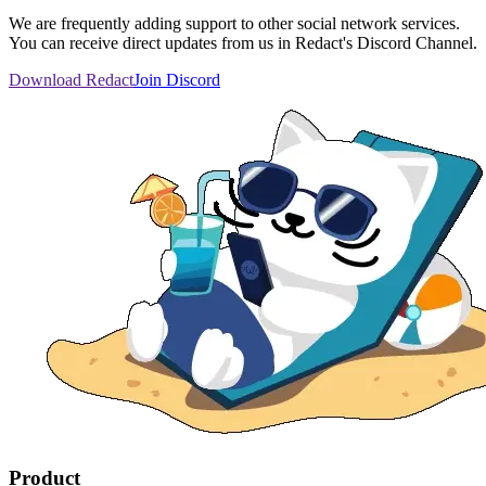
We are frequently adding support to other social network services.
You can receive direct updates from us in Redact's Discord Channel.
Download Redact
Join Discord
Product