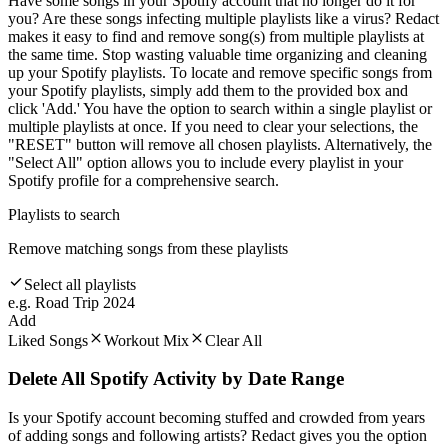
Have some songs in your Spotify account that no longer do it for
you? Are these songs infecting multiple playlists like a virus? Redact
makes it easy to find and remove song(s) from multiple playlists at
the same time. Stop wasting valuable time organizing and cleaning
up your Spotify playlists. To locate and remove specific songs from
your Spotify playlists, simply add them to the provided box and
click 'Add.' You have the option to search within a single playlist or
multiple playlists at once. If you need to clear your selections, the
"RESET" button will remove all chosen playlists. Alternatively, the
"Select All" option allows you to include every playlist in your
Spotify profile for a comprehensive search.
Playlists to search
Remove matching songs from these playlists
Select all playlists
e.g. Road Trip 2024
Add
Liked Songs
Workout Mix
Clear All
Delete All Spotify Activity by Date Range
Is your Spotify account becoming stuffed and crowded from years
of adding songs and following artists? Redact gives you the option