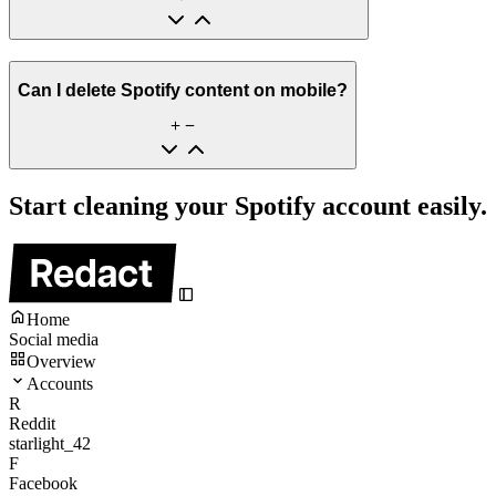
Can I delete Spotify content on mobile?
Start cleaning your Spotify account easily.
Home
Social media
Overview
Accounts
R
Reddit
starlight_42
F
Facebook