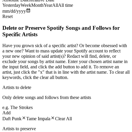
Yesterday
Week
Month
Year
All
All time
mm/dd/yyyy
Reset
Delete or Preserve Spotify Songs and Follows for
Specific Artists
Have you grown sick of a specific artist? Or become obsessed with
a new one? Want to mass update your Spotify account to reflect
your new opinion of said artist(s)? Redact will find, delete, or
exclude your songs by artist name. Enter your chosen artist name in
the input field, and click the add button to add it. To remove an
artist, just click the "x" that is in line with the artist name. To clear all
keywords, click the clear all button.
Artists to delete
Only delete songs and follows from these artists
e.g. The Strokes
Add
Daft Punk
Tame Impala
Clear All
Artists to preserve