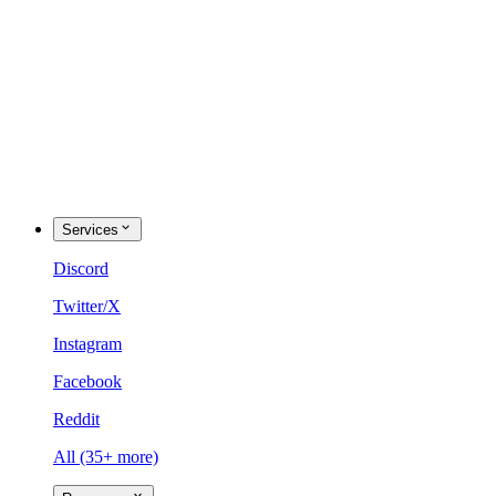
Services
Discord
Twitter/X
Instagram
Facebook
Reddit
All (35+ more)