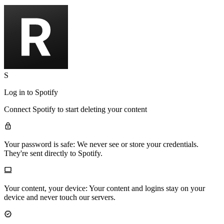
S
Log in to
Spotify
Connect
Spotify
to start deleting your content
Your password is safe:
We never see or store your credentials.
They're sent directly to Spotify.
Your content, your device:
Your content and logins stay on your
device and never touch our servers.