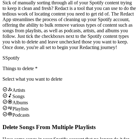
Sick of manually sorting through all of your Spotify content trying
to keep it clean and fresh? Redact is a tool that you can use to do the
tedious work of locating content you need to get rid of. The Redact
App streamlines the process of cleaning up your Spotify account,
offering the ability to bulk remove various types of content such as
songs from playlists, as well as podcasts, artists, and albums you
follow. Just tick the checkboxes next to the Spotify content types
you wish to delete and leave unchecked those you want to keep.
Once done, you're all set to begin your Redacting journey!
S
Spotify
Things to delete
*
Select what you want to delete
Artists
Songs
Albums
Playlists
Podcasts
Delete Songs From Multiple Playlists