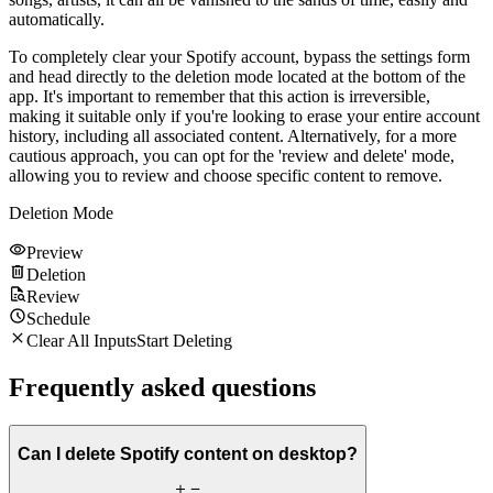
automatically.
To completely clear your Spotify account, bypass the settings form
and head directly to the deletion mode located at the bottom of the
app. It's important to remember that this action is irreversible,
making it suitable only if you're looking to erase your entire account
history, including all associated content. Alternatively, for a more
cautious approach, you can opt for the 'review and delete' mode,
allowing you to review and choose specific content to remove.
Deletion Mode
Preview
Deletion
Review
Schedule
Clear All Inputs
Start Deleting
Frequently asked questions
Can I delete Spotify content on desktop?