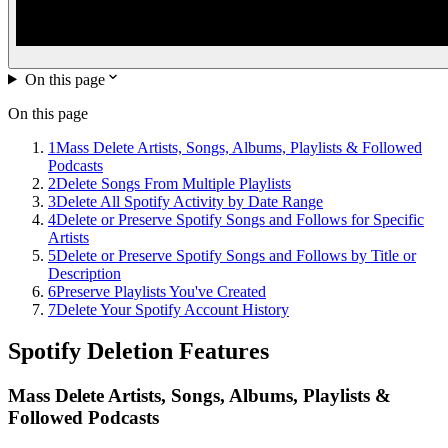
On this page
On this page
1
Mass Delete Artists, Songs, Albums, Playlists & Followed
Podcasts
2
Delete Songs From Multiple Playlists
3
Delete All Spotify Activity by Date Range
4
Delete or Preserve Spotify Songs and Follows for Specific
Artists
5
Delete or Preserve Spotify Songs and Follows by Title or
Description
6
Preserve Playlists You've Created
7
Delete Your Spotify Account History
Spotify
Deletion Features
Mass Delete Artists, Songs, Albums, Playlists &
Followed Podcasts