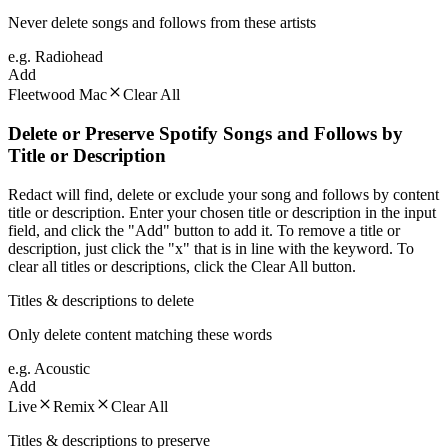
Never delete songs and follows from these artists
e.g. Radiohead
Add
Fleetwood Mac
Clear All
Delete or Preserve Spotify Songs and Follows by
Title or Description
Redact will find, delete or exclude your song and follows by content
title or description. Enter your chosen title or description in the input
field, and click the "Add" button to add it. To remove a title or
description, just click the "x" that is in line with the keyword. To
clear all titles or descriptions, click the Clear All button.
Titles & descriptions to delete
Only delete content matching these words
e.g. Acoustic
Add
Live
Remix
Clear All
Titles & descriptions to preserve