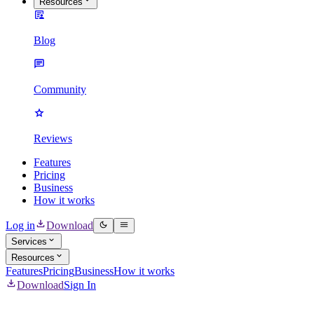
Resources
Blog
Community
Reviews
Features
Pricing
Business
How it works
Log in
Download
Services
Resources
Features
Pricing
Business
How it works
Download
Sign In
Mass Delete Spotify Content