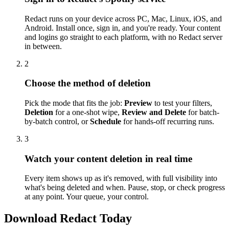
Redact runs on your device across PC, Mac, Linux, iOS, and
Android. Install once, sign in, and you're ready. Your content
and logins go straight to each platform, with no Redact server
in between.
2
Choose the method of deletion
Pick the mode that fits the job:
Preview
to test your filters,
Deletion
for a one-shot wipe,
Review and Delete
for batch-
by-batch control, or
Schedule
for hands-off recurring runs.
3
Watch your content deletion in real time
Every item shows up as it's removed, with full visibility into
what's being deleted and when. Pause, stop, or check progress
at any point. Your queue, your control.
Download Redact Today