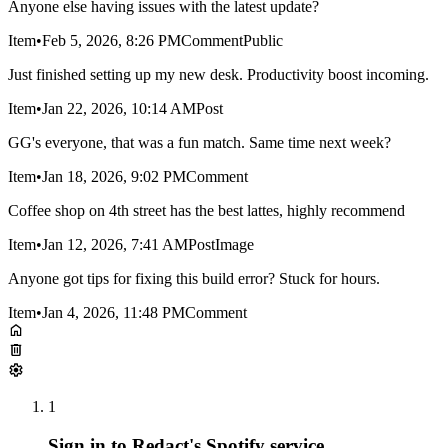
Anyone else having issues with the latest update?
Item
•
Feb 5, 2026, 8:26 PM
Comment
Public
Just finished setting up my new desk. Productivity boost incoming.
Item
•
Jan 22, 2026, 10:14 AM
Post
GG's everyone, that was a fun match. Same time next week?
Item
•
Jan 18, 2026, 9:02 PM
Comment
Coffee shop on 4th street has the best lattes, highly recommend
Item
•
Jan 12, 2026, 7:41 AM
Post
Image
Anyone got tips for fixing this build error? Stuck for hours.
Item
•
Jan 4, 2026, 11:48 PM
Comment
1
Sign in to Redact's Spotify service