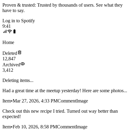
Proven & trusted:
Trusted by thousands of users. See what they
have to say.
Log in to
Spotify
9:41
Home
Deleted
12,847
Archived
3,412
Deleting items...
Had a great time at the meetup yesterday! Here are some photos...
Item
•
Mar 27, 2026, 4:33 PM
Comment
Image
Check out this new recipe I tried. Turned out way better than
expected!
Item
•
Feb 10, 2026, 8:58 PM
Comment
Image