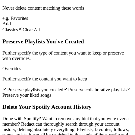
Never delete content matching these words
e.g. Favorites
Add
Classics
Clear All
Preserve Playlists You've Created
Further specify the type of content you want to keep or preserve
with overrides.
Overrides
Further specify the content you want to keep
Preserve playlists you created
Preserve collaborative playlists
Preserve your liked songs
Delete Your Spotify Account History
Done with Spoitify? Want to remove any hint that you were ever a
member? Redact can thoroughly search through your account
history, deleting absolutely everything. Playlists, favorites, follows,
songs, artists, it can all be vanished to the sands of time, easily and