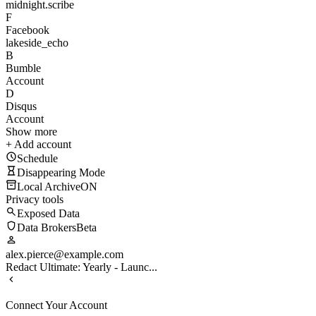
midnight.scribe
F
Facebook
lakeside_echo
B
Bumble
Account
D
Disqus
Account
Show more
+ Add account
Schedule
Disappearing Mode
Local Archive
ON
Privacy tools
Exposed Data
Data Brokers
Beta
alex.pierce@example.com
Redact Ultimate: Yearly - Launc...
Connect Your Account