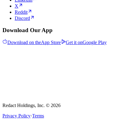
X
Reddit
Discord
Download Our App
Download on the
App Store
Get it on
Google Play
Redact Holdings, Inc. © 2026
Privacy Policy
·
Terms