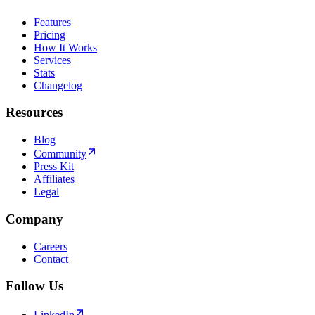
Features
Pricing
How It Works
Services
Stats
Changelog
Resources
Blog
Community
Press Kit
Affiliates
Legal
Company
Careers
Contact
Follow Us
LinkedIn