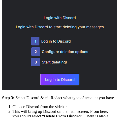
Step 3:
Select Discord & tell Redact what type of account you have
Choose Discord from the sidebar.
This will bring up Discord on the main screen. From here,
you should select “
Delete From Discord
“. There is also a