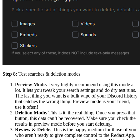
Step 8:
Test searches & deletion modes
Preview Mode.
I very highly recommend using this mode a
lot. It lets you tweak your search settings and do dry test runs.
The last thing you want is a bulk wipe of your Discord history
that catches the wrong thing. Preview mode is your friend,
use it often!
Deletion Mode.
This is it, the real thing. Once you press that
button, this data can’t be recovered. Make sure you check the
results in preview mode before you start deleting.
Review & Delete.
This is the happy medium for those of you
who aren’t ready to give complete control to the Redact App.