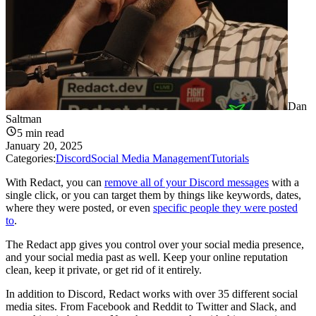
Dan
Saltman
5
min read
January 20, 2025
Categories:
Discord
Social Media Management
Tutorials
With Redact, you can
remove all of your Discord messages
with a
single click, or you can target them by things like keywords, dates,
where they were posted, or even
specific people they were posted
to
.
The Redact app gives you control over your social media presence,
and your social media past as well. Keep your online reputation
clean, keep it private, or get rid of it entirely.
In addition to Discord, Redact works with over 35 different social
media sites. From Facebook and Reddit to Twitter and Slack, and