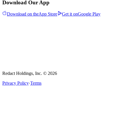
Download Our App
Download on the
App Store
Get it on
Google Play
Redact Holdings, Inc. © 2026
Privacy Policy
·
Terms