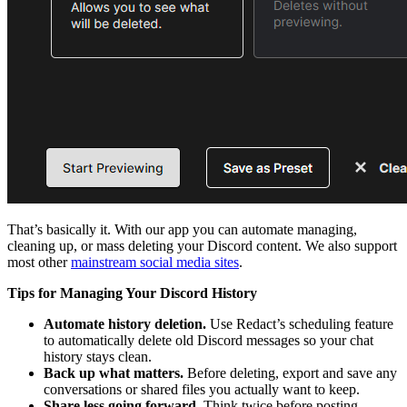
That’s basically it. With our app you can automate managing,
cleaning up, or mass deleting your Discord content. We also support
most other
mainstream social media sites
.
Tips for Managing Your Discord History
Automate history deletion.
Use Redact’s scheduling feature
to automatically delete old Discord messages so your chat
history stays clean.
Back up what matters.
Before deleting, export and save any
conversations or shared files you actually want to keep.
Share less going forward.
Think twice before posting