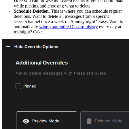
Here you can browse the search results of your Discord data
while picking and choosing what to delete.
Schedule Deletion.
This is where you can schedule regular
deletions. Want to delete all messages from a specific
server/channel once a week on Sunday night? Easy. Want to
automatically
wipe your entire Discord history
every day at
midnight? Cake.