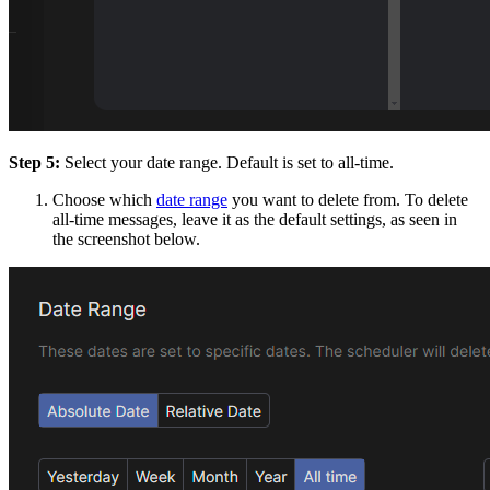
Step 5:
Select your date range. Default is set to all-time.
Choose which
date range
you want to delete from. To delete
all-time messages, leave it as the default settings, as seen in
the screenshot below.