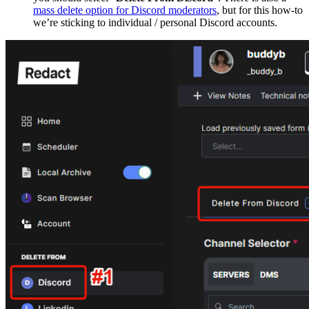
mass delete option for Discord moderators
, but for this how-to
we’re sticking to individual / personal Discord accounts.