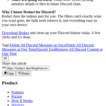
sensitive details or files in future Discord chats.
Why Choose Redact for Discord?
Redact does the tedious part for you. The filters catch exactly what
you want gone, the bulk tools remove it, and everything runs on
your own device.
Download Redact
and clean up your Discord history today. A few
clicks and it’s done.
Tags:
Delete All Discord Messages at Once
Delete All Discord
Messages at One Time
Discord Tool
Remove All Discord Content at
One Time
Share this article
Copy
Share
Product
Features
Pricing
How It Works
Services