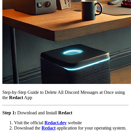
Step-by-Step Guide to Delete All Discord Messages at Once using
the
Redact
App
Step 1:
Download and Install
Redact
Visit the official
Redact.dev
website
Download the
Redact
application for your operating system.