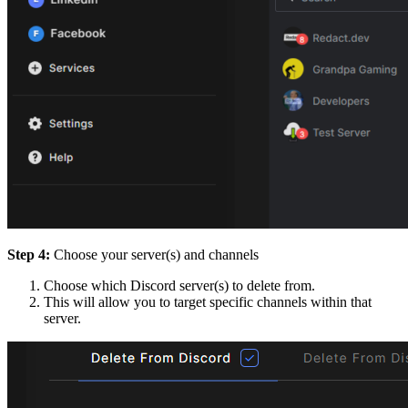
Step 4:
Choose your server(s) and channels
Choose which Discord server(s) to delete from.
This will allow you to target specific channels within that
server.