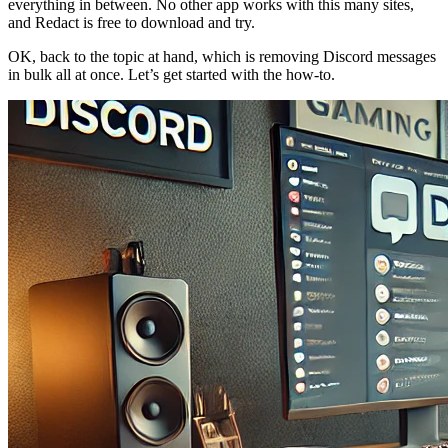
everything in between. No other app works with this many sites,
and Redact is free to download and try.
OK, back to the topic at hand, which is removing Discord messages
in bulk all at once. Let’s get started with the how-to.