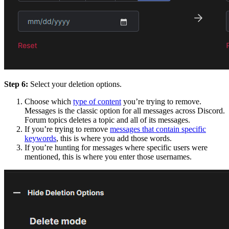
Step 6:
Select your deletion options.
Choose which
type of content
you’re trying to remove.
Messages is the classic option for all messages across Discord.
Forum topics deletes a topic and all of its messages.
If you’re trying to remove
messages that contain specific
keywords
, this is where you add those words.
If you’re hunting for messages where specific users were
mentioned, this is where you enter those usernames.