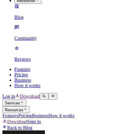
Resources
Blog
Community
Reviews
Features
Pricing
Business
How it works
Log in
Download
Services
Resources
Features
Pricing
Business
How it works
Download
Sign In
Back to Blog