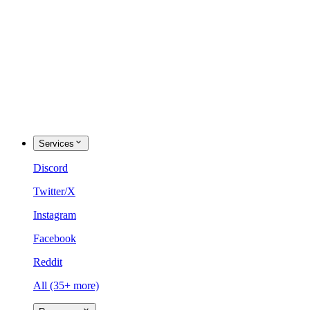
Services
Discord
Twitter/X
Instagram
Facebook
Reddit
All (35+ more)