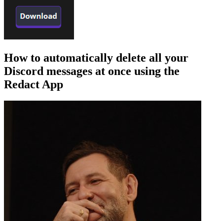
How to automatically delete all your
Discord messages at once using the
Redact App