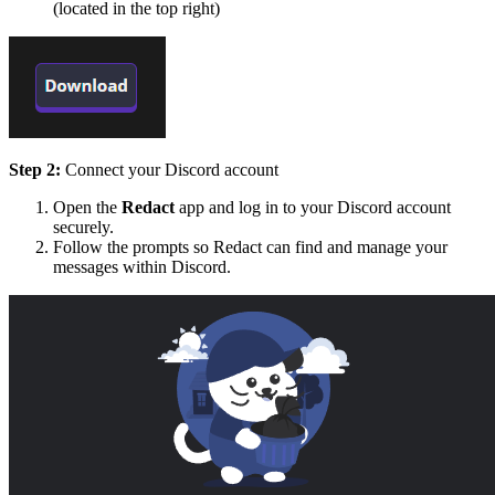
(located in the top right)
Step 2:
Connect your Discord account
Open the
Redact
app and log in to your Discord account
securely.
Follow the prompts so Redact can find and manage your
messages within Discord.