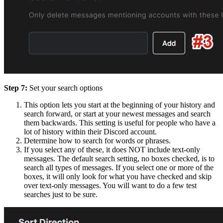
Step 7:
Set your search options
This option lets you start at the beginning of your history and
search forward, or start at your newest messages and search
them backwards. This setting is useful for people who have a
lot of history within their Discord account.
Determine how to search for words or phrases.
If you select any of these, it does NOT include text-only
messages. The default search setting, no boxes checked, is to
search all types of messages. If you select one or more of the
boxes, it will only look for what you have checked and skip
over text-only messages. You will want to do a few test
searches just to be sure.