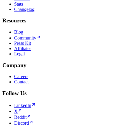
Stats
Changelog
Resources
Blog
Community
Press Kit
Affiliates
Legal
Company
Careers
Contact
Follow Us
LinkedIn
X
Reddit
Discord