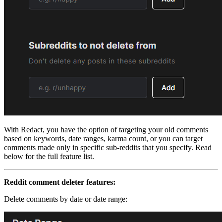
With Redact, you have the option of targeting your old comments
based on keywords, date ranges, karma count, or you can target
comments made only in specific sub-reddits that you specify. Read
below for the full feature list.
Reddit comment deleter features:
Delete comments by date or date range: