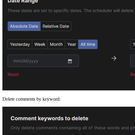
Delete comments by keyword: