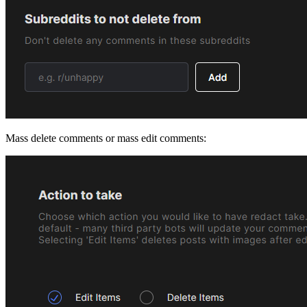
Mass delete comments or mass edit comments: