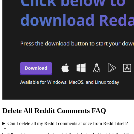
Delete All Reddit Comments FAQ
Can I delete all my Reddit comments at once from Reddit itself?