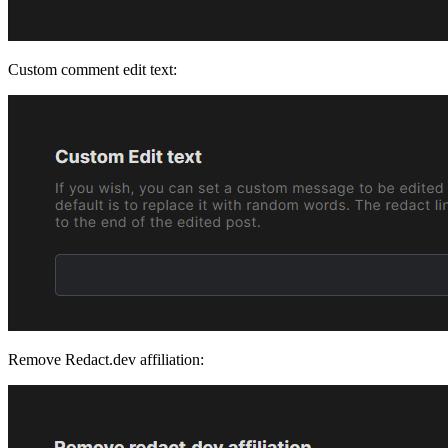
Custom comment edit text:
Remove Redact.dev affiliation: