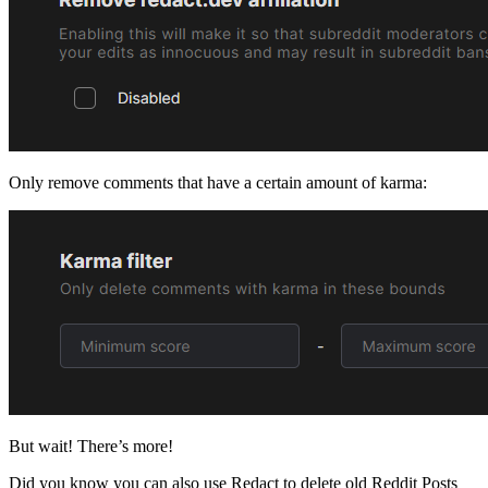
Only remove comments that have a certain amount of karma:
But wait! There’s more!
Did you know you can also use Redact to delete old Reddit Posts