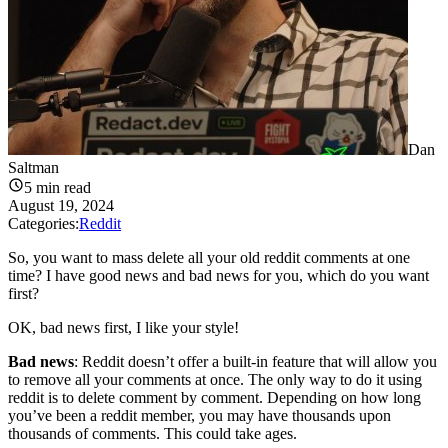
Dan
Saltman
5
min read
August 19, 2024
Categories:
Reddit
So, you want to mass delete all your old reddit comments at one
time? I have good news and bad news for you, which do you want
first?
OK, bad news first, I like your style!
Bad news
: Reddit doesn’t offer a built-in feature that will allow you
to remove all your comments at once. The only way to do it using
reddit is to delete comment by comment. Depending on how long
you’ve been a reddit member, you may have thousands upon
thousands of comments. This could take ages.