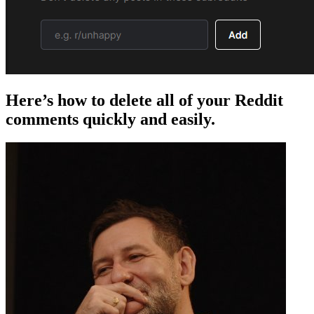
Here’s how to delete all of your Reddit
comments quickly and easily.