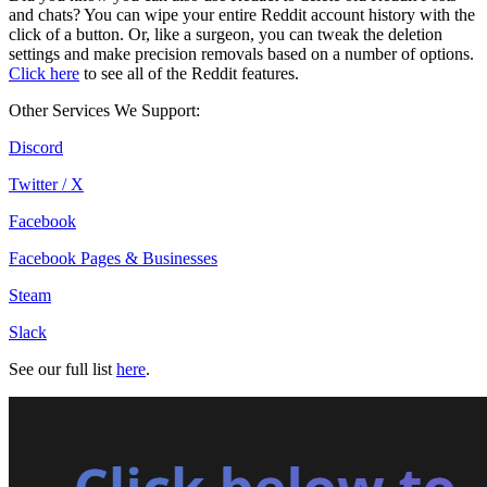
and chats? You can wipe your entire Reddit account history with the
click of a button. Or, like a surgeon, you can tweak the deletion
settings and make precision removals based on a number of options.
Click here
to see all of the Reddit features.
Other Services We Support:
Discord
Twitter / X
Facebook
Facebook Pages & Businesses
Steam
Slack
See our full list
here
.