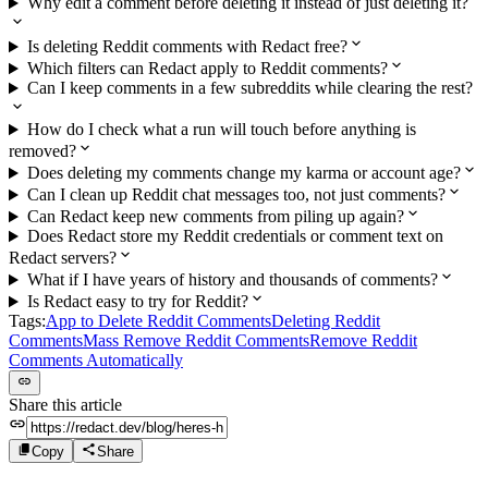
Why edit a comment before deleting it instead of just deleting it?
Is deleting Reddit comments with Redact free?
Which filters can Redact apply to Reddit comments?
Can I keep comments in a few subreddits while clearing the rest?
How do I check what a run will touch before anything is
removed?
Does deleting my comments change my karma or account age?
Can I clean up Reddit chat messages too, not just comments?
Can Redact keep new comments from piling up again?
Does Redact store my Reddit credentials or comment text on
Redact servers?
What if I have years of history and thousands of comments?
Is Redact easy to try for Reddit?
Tags:
App to Delete Reddit Comments
Deleting Reddit
Comments
Mass Remove Reddit Comments
Remove Reddit
Comments Automatically
Share this article
Copy
Share