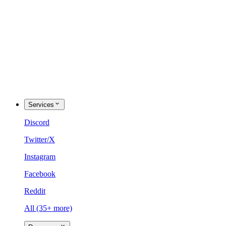
Services
Discord
Twitter/X
Instagram
Facebook
Reddit
All (35+ more)