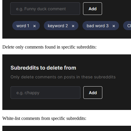
Delete only comments found in specific subreddits:
White-list comments from specific subreddits: