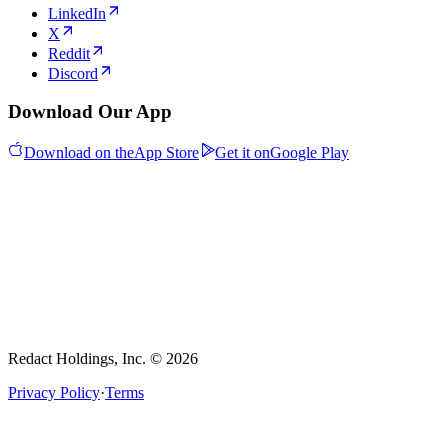
LinkedIn
X
Reddit
Discord
Download Our App
Download on the
App Store
Get it on
Google Play
Redact Holdings, Inc. © 2026
Privacy Policy
·
Terms