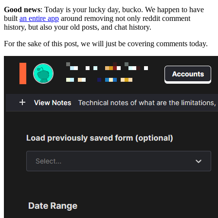
Good news
: Today is your lucky day, bucko. We happen to have
built
an entire app
around removing not only reddit comment
history, but also your old posts, and chat history.
For the sake of this post, we will just be covering comments today.