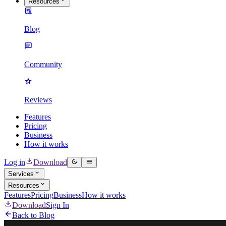
Resources
Blog
Community
Reviews
Features
Pricing
Business
How it works
Log in
Download
Services
Resources
Features
Pricing
Business
How it works
Download
Sign In
Back to Blog