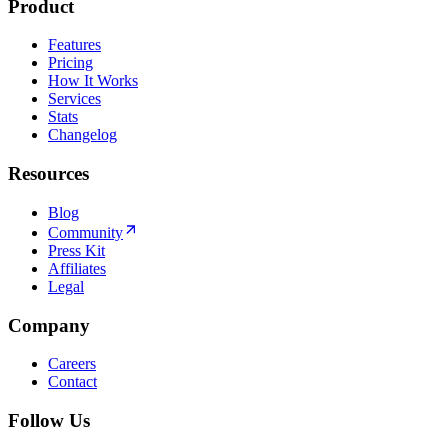
Product
Features
Pricing
How It Works
Services
Stats
Changelog
Resources
Blog
Community
Press Kit
Affiliates
Legal
Company
Careers
Contact
Follow Us