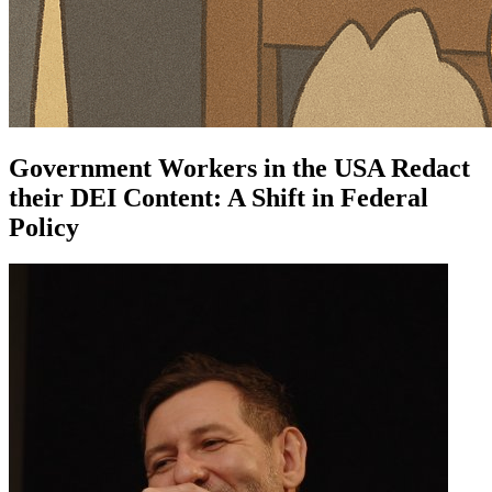
Government Workers in the USA Redact
their DEI Content: A Shift in Federal
Policy