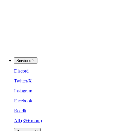
Services
Discord
Twitter/X
Instagram
Facebook
Reddit
All (35+ more)