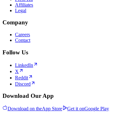
Affiliates
Legal
Company
Careers
Contact
Follow Us
LinkedIn
X
Reddit
Discord
Download Our App
Download on the
App Store
Get it on
Google Play