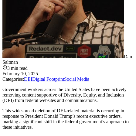
Dan
Saltman
3
min read
February 10, 2025
Categories:
DEI
Digital Footprint
Social Media
Government workers across the United States have been actively
removing content supportive of Diversity, Equity, and Inclusion
(DEI) from federal websites and communications.
This widespread deletion of DEI-related material is occurring in
response to President Donald Trump’s recent executive orders,
marking a significant shift in the federal government’s approach to
these initiatives.