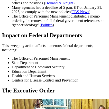
offices and positions (
Holland & Knight
)
Many agencies had a deadline of 5 p.m. ET on January 31,
2025, to comply with the new policies(
CBS News
)
The Office of Personnel Management distributed a memo
ordering the removal of all federal government references to
‘gender ideology’ (
Politico
)
Impact on Federal Departments
This sweeping action affects numerous federal departments,
including:
The Office of Personnel Management
State Department
Department of Homeland Security
Education Department
Health and Human Services
Centers for Disease Control and Prevention
The Executive Order