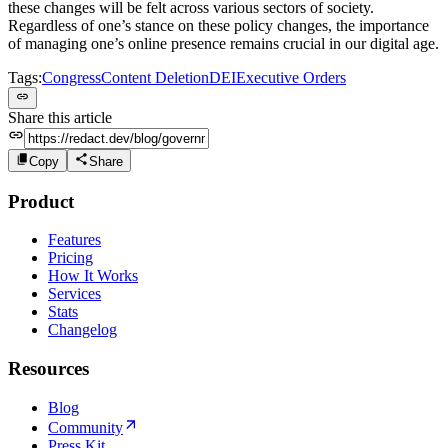
these changes will be felt across various sectors of society.
Regardless of one’s stance on these policy changes, the importance
of managing one’s online presence remains crucial in our digital age.
Tags:
Congress
Content Deletion
DEI
Executive Orders
Share this article
Copy
Share
Product
Features
Pricing
How It Works
Services
Stats
Changelog
Resources
Blog
Community
Press Kit