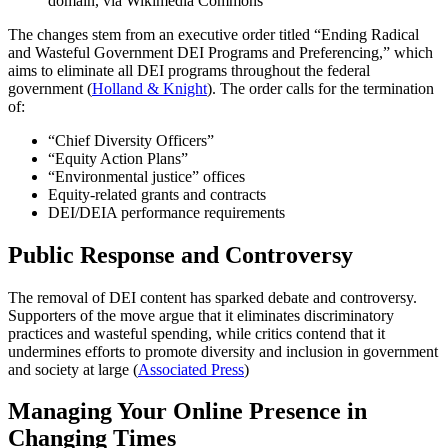
domain, via Wikimedia Commons
The changes stem from an executive order titled “Ending Radical
and Wasteful Government DEI Programs and Preferencing,” which
aims to eliminate all DEI programs throughout the federal
government (
Holland & Knight
). The order calls for the termination
of:
“Chief Diversity Officers”
“Equity Action Plans”
“Environmental justice” offices
Equity-related grants and contracts
DEI/DEIA performance requirements
Public Response and Controversy
The removal of DEI content has sparked debate and controversy.
Supporters of the move argue that it eliminates discriminatory
practices and wasteful spending, while critics contend that it
undermines efforts to promote diversity and inclusion in government
and society at large (
Associated Press
)
Managing Your Online Presence in
Changing Times