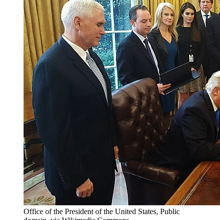
Office of the President of the United States, Public