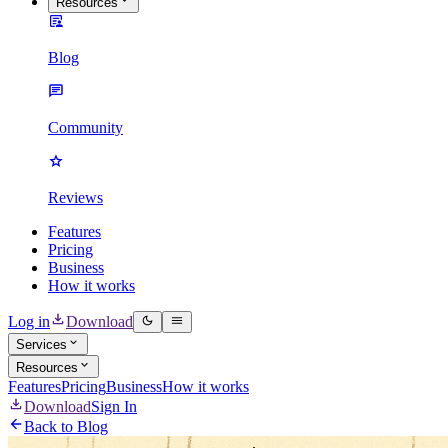
Resources
Blog
Community
Reviews
Features
Pricing
Business
How it works
Log in
Download
Services
Resources
Features
Pricing
Business
How it works
Download
Sign In
Back to Blog