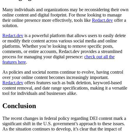
Many individuals and organizations may be reconsidering their own
online content and digital footprint. For those looking to manage
their online presence more effectively, tools like
Redact.dev
offer a
solution.
Redact.dev
is a powerful platform that allows users to easily delete
or modify their content across various social media and online
platforms. Whether you’re looking to remove specific posts,
comments, or entire accounts, Redact.dev provides a streamlined
process for managing your digital presence:
check out all the
features here
.
As policies and societal norms continue to evolve, having control
over your online content becomes increasingly important.
Redact.dev
offers features such as bulk deletion, keyword-based
content removal, and date range specifications, making it a versatile
tool for individuals and businesses alike.
Conclusion
The recent changes in federal policy regarding DEI content mark a
significant shift in the U.S. government’s approach to these issues.
As the situation continues to develop, it’s clear that the impact of