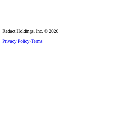
Redact Holdings, Inc. © 2026
Privacy Policy
·
Terms