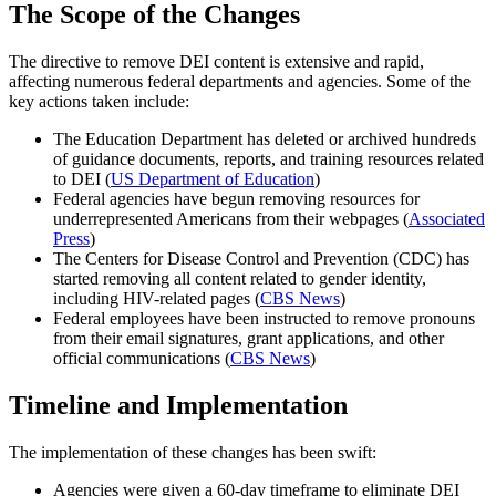
The Scope of the Changes
The directive to remove DEI content is extensive and rapid,
affecting numerous federal departments and agencies. Some of the
key actions taken include:
The Education Department has deleted or archived hundreds
of guidance documents, reports, and training resources related
to DEI (
US Department of Education
)
Federal agencies have begun removing resources for
underrepresented Americans from their webpages (
Associated
Press
)
The Centers for Disease Control and Prevention (CDC) has
started removing all content related to gender identity,
including HIV-related pages (
CBS News
)
Federal employees have been instructed to remove pronouns
from their email signatures, grant applications, and other
official communications (
CBS News
)
Timeline and Implementation
The implementation of these changes has been swift:
Agencies were given a 60-day timeframe to eliminate DEI