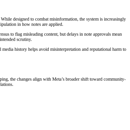
. While designed to combat misinformation, the system is increasingly
nipulation in how notes are applied.
nsus to flag misleading content, but delays in note approvals mean
nintended scrutiny.
al media history helps avoid misinterpretation and reputational harm to
eloping, the changes align with Meta’s broader shift toward community-
lations.