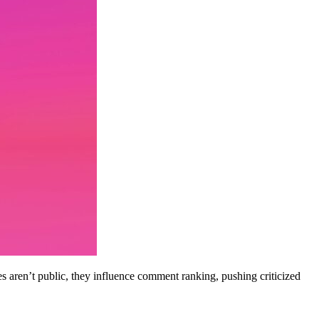
es aren’t public, they influence comment ranking, pushing criticized