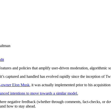
altman
dit
atures and policies that amplify user-driven moderation, algorithmic sc
’s captured and handled has evolved rapidly since the inception of Twi
orm-owner Elon Musk
, it was actually implemented prior to his acquisitio
nced intentions to move towards a similar model.
 where negative feedback (whether through comments, fact-checks, or 
d and how to stay ahead.