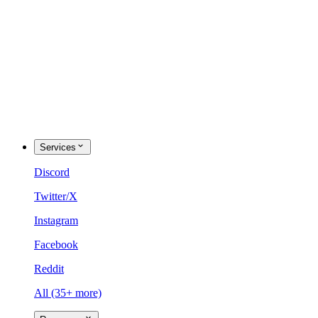
Services
Discord
Twitter/X
Instagram
Facebook
Reddit
All (35+ more)