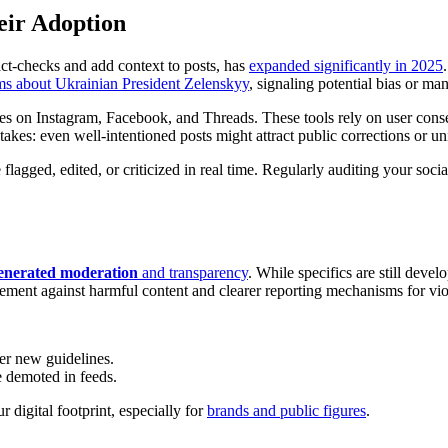
eir Adoption
ct-checks and add context to posts, has
expanded significantly in 2025
ms about Ukrainian President Zelenskyy
, signaling potential bias or ma
s on Instagram, Facebook, and Threads. These tools rely on user conse
 stakes: even well-intentioned posts might attract public corrections or u
flagged, edited, or criticized in real time. Regularly auditing your soci
enerated moderation
and transparency
. While specifics are still dev
cement against harmful content and clearer reporting mechanisms for vio
er new guidelines.
 demoted in feeds.
digital footprint, especially for
brands and public figures
.