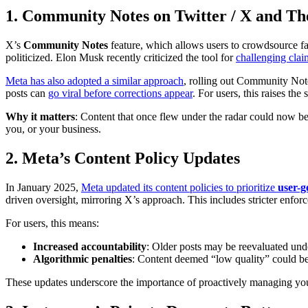
1. Community Notes on Twitter / X and Th
X’s
Community Notes
feature, which allows users to crowdsource fa
politicized. Elon Musk recently criticized the tool for
challenging clai
Meta has also adopted a similar approach
, rolling out Community Note
posts can
go viral before corrections appear
. For users, this raises the
Why it matters
: Content that once flew under the radar could now be 
you, or your business.
2. Meta’s Content Policy Updates
In January 2025,
Meta updated its content policies to prioritize
user-g
driven oversight, mirroring X’s approach. This includes stricter enfor
For users, this means:
Increased accountability
: Older posts may be reevaluated und
Algorithmic penalties
: Content deemed “low quality” could be
These updates underscore the importance of proactively managing your 