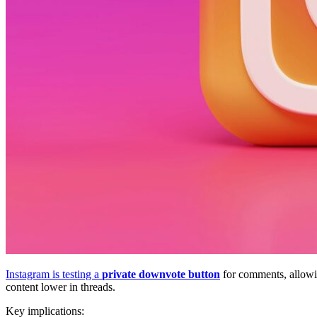
Instagram is testing a
private downvote button
for comments, allowin
content lower in threads.
Key implications: