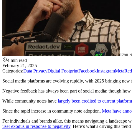
Dan S
4
min read
February 21, 2025
Categories:
Data Privacy
Digital Footprint
Facebook
Instagram
Meta
Red
Social media platforms are evolving rapidly, with 2025 bringing new fe
Negative feedback has always been part of social media; though how it
While community notes have
largely been credited to current platf
Since the rapid increase in community note adoption,
Meta have annou
For individuals and brands alike, this means navigating a landscape
user exodus in response to negativity
. Here’s what’s driving this tren