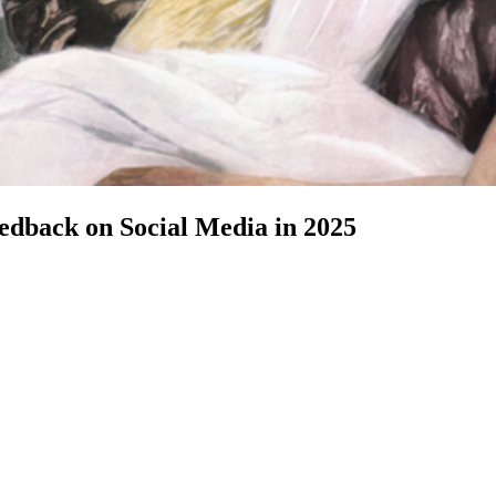
dback on Social Media in 2025