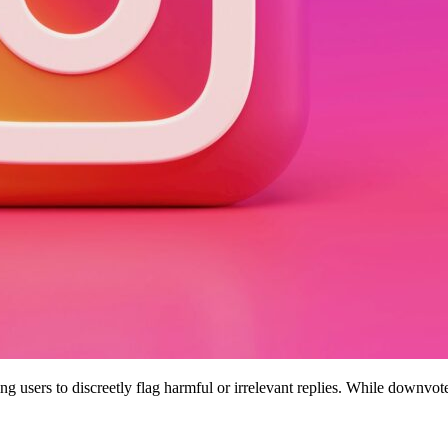
g users to discreetly flag harmful or irrelevant replies. While downvot