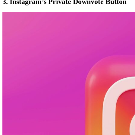
3. Instagram’s Private Downvote Button