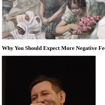
Why You Should Expect More Negative Fee