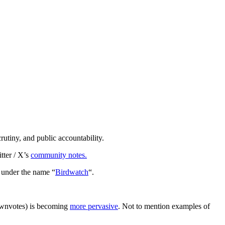
rutiny, and public accountability.
tter / X’s
community notes.
n under the name “
Birdwatch
“.
downvotes) is becoming
more pervasive
. Not to mention examples of