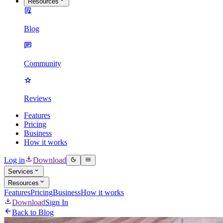
Resources
Blog
Community
Reviews
Features
Pricing
Business
How it works
Log in
Download
Services
Resources
Features
Pricing
Business
How it works
Download
Sign In
Back to Blog