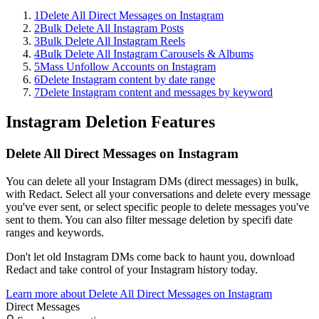
1
Delete All Direct Messages on Instagram
2
Bulk Delete All Instagram Posts
3
Bulk Delete All Instagram Reels
4
Bulk Delete All Instagram Carousels & Albums
5
Mass Unfollow Accounts on Instagram
6
Delete Instagram content by date range
7
Delete Instagram content and messages by keyword
Instagram
Deletion Features
Delete All Direct Messages on Instagram
You can delete all your Instagram DMs (direct messages) in bulk,
with Redact. Select all your conversations and delete every message
you've ever sent, or select specific people to delete messages you've
sent to them. You can also filter message deletion by specifi date
ranges and keywords.
Don't let old Instagram DMs come back to haunt you, download
Redact and take control of your Instagram history today.
Learn more about
Delete All Direct Messages on Instagram
Direct Messages