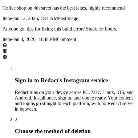
Coffee shop on 4th street has the best lattes, highly recommend
Item
•
Jan 12, 2026, 7:41 AM
Post
Image
Anyone got tips for fixing this build error? Stuck for hours.
Item
•
Jan 4, 2026, 11:48 PM
Comment
1
Sign in to Redact's Instagram service
Redact runs on your device across PC, Mac, Linux, iOS, and
Android. Install once, sign in, and you're ready. Your content
and logins go straight to each platform, with no Redact server
in between.
2
Choose the method of deletion