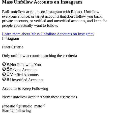
Mass Unfollow Accounts on Instagram
Bulk unfollow accounts on Instagram with Redact. Unfollow
everyone at once, or target accounts that don't follow you back,
private accounts, or verified and unverified accounts, and keep the
people you actually want to follow.
Learn more about
Mass Unfollow Accounts on Instagram
I
Instagram
Filter Criteria
Only unfollow accounts matching these criteria
Not Following You
Private Accounts
Verified Accounts
Unverified Accounts
Accounts to Keep Following
Never unfollow accounts with these usernames
@bestie
@studio_mate
Start Unfollowing