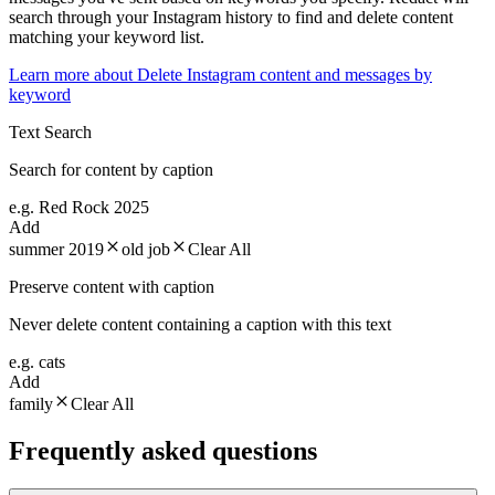
search through your Instagram history to find and delete content
matching your keyword list.
Learn more about
Delete Instagram content and messages by
keyword
Text Search
Search for content by caption
e.g. Red Rock 2025
Add
summer 2019
old job
Clear All
Preserve content with caption
Never delete content containing a caption with this text
e.g. cats
Add
family
Clear All
Frequently asked questions