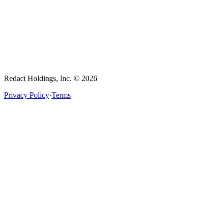
Redact Holdings, Inc. © 2026
Privacy Policy
·
Terms