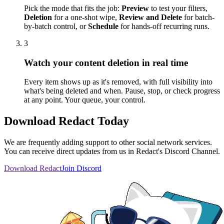
Pick the mode that fits the job:
Preview
to test your filters,
Deletion
for a one-shot wipe,
Review and Delete
for batch-
by-batch control, or
Schedule
for hands-off recurring runs.
3
Watch your content deletion in real time
Every item shows up as it's removed, with full visibility into
what's being deleted and when. Pause, stop, or check progress
at any point. Your queue, your control.
Download Redact Today
We are frequently adding support to other social network services.
You can receive direct updates from us in Redact's Discord Channel.
Download Redact
Join Discord