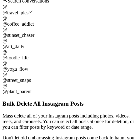
Search conversations
@
@travel_pics
@
@coffee_addict
@
@sunset_chaser
@
@art_daily
@
@foodie_life
@
@yoga_flow
@
@street_snaps
@
@plant_parent
Bulk Delete All Instagram Posts
Mass delete all of your Instagram posts including photos, videos,
reels, and carousels. You can select all posts at once for deletion, or
you can filter posts by keyword or date range.
Don't let old embarrassing Instagram posts come back to haunt you