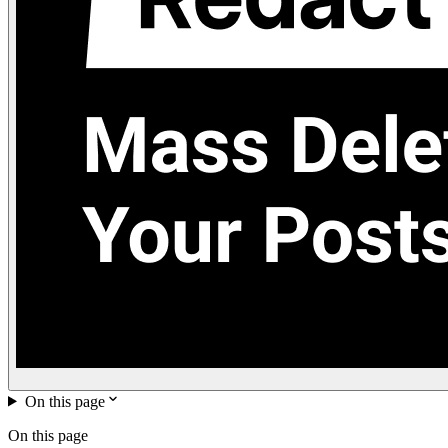
On this page
On this page