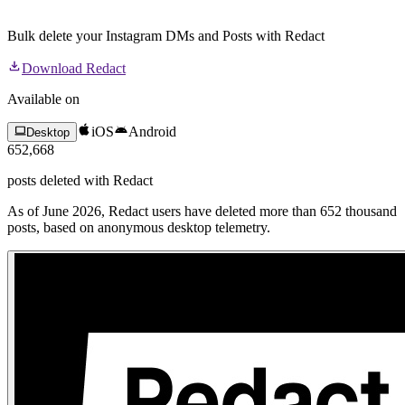
Bulk delete your Instagram DMs and Posts with Redact
Download Redact
Available on
iOS
Android
Desktop
652,668
posts
deleted with Redact
As of June 2026, Redact users have deleted more than 652 thousand
posts, based on anonymous desktop telemetry.