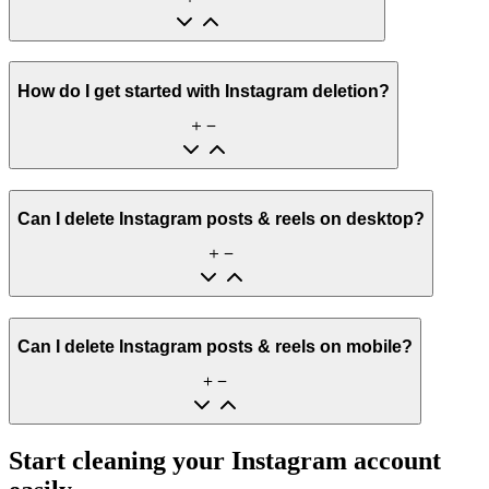
How do I get started with Instagram deletion?
Can I delete Instagram posts & reels on desktop?
Can I delete Instagram posts & reels on mobile?
Start cleaning your Instagram account