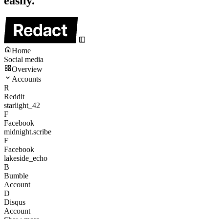
easily.
Home
Social media
Overview
Accounts
R
Reddit
starlight_42
F
Facebook
midnight.scribe
F
Facebook
lakeside_echo
B
Bumble
Account
D
Disqus
Account