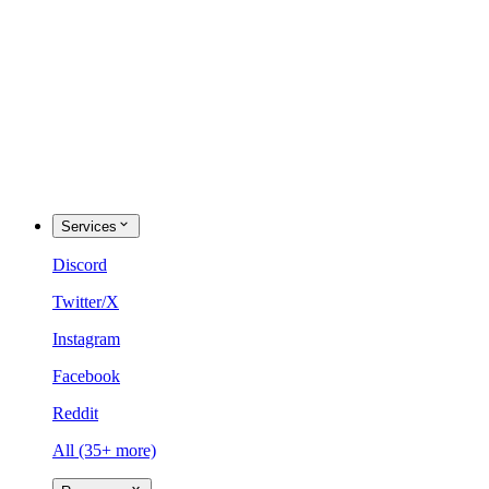
Services
Discord
Twitter/X
Instagram
Facebook
Reddit
All (35+ more)