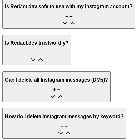
Is Redact.dev safe to use with my Instagram account?
Is Redact.dev trustworthy?
Can I delete all Instagram messages (DMs)?
How do I delete Instagram messages by keyword?