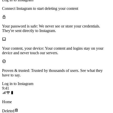
Connect
Instagram
to start deleting your content
Your password is safe:
We never see or store your credentials.
They're sent directly to Instagram.
Your content, your device:
Your content and logins stay on your
device and never touch our servers.
Proven & trusted:
Trusted by thousands of users. See what they
have to say.
Log in to
Instagram
9:41
Home
Deleted