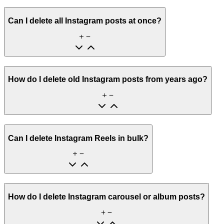
Can I delete all Instagram posts at once?
How do I delete old Instagram posts from years ago?
Can I delete Instagram Reels in bulk?
How do I delete Instagram carousel or album posts?