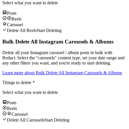
Select what you want to delete
Posts
Reels
Carousel
Delete All Reels
Start Deleting
Bulk Delete All Instagram Carousels & Albums
Delete all your Instagram carousel / album posts in bulk with
Redact. Select the "carousels" content type, set your date range and
any other filters you want, and you're ready to start deleting.
Learn more about
Bulk Delete All Instagram Carousels & Albums
Things to delete
*
Select what you want to delete
Posts
Reels
Carousel
Delete All Carousels
Start Deleting