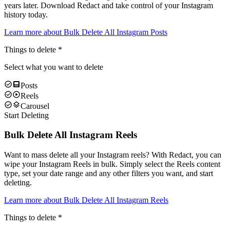
years later. Download Redact and take control of your Instagram
history today.
Learn more about
Bulk Delete All Instagram Posts
Things to delete
*
Select what you want to delete
Posts
Reels
Carousel
Start Deleting
Bulk Delete All Instagram Reels
Want to mass delete all your Instagram reels? With Redact, you can
wipe your Instagram Reels in bulk. Simply select the Reels content
type, set your date range and any other filters you want, and start
deleting.
Learn more about
Bulk Delete All Instagram Reels
Things to delete
*