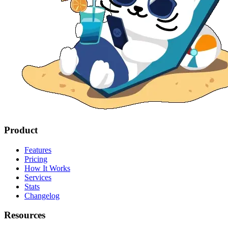
Product
Features
Pricing
How It Works
Services
Stats
Changelog
Resources