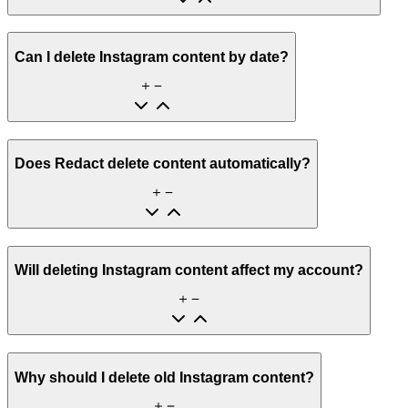
Can I delete Instagram content by date?
Does Redact delete content automatically?
Will deleting Instagram content affect my account?
Why should I delete old Instagram content?