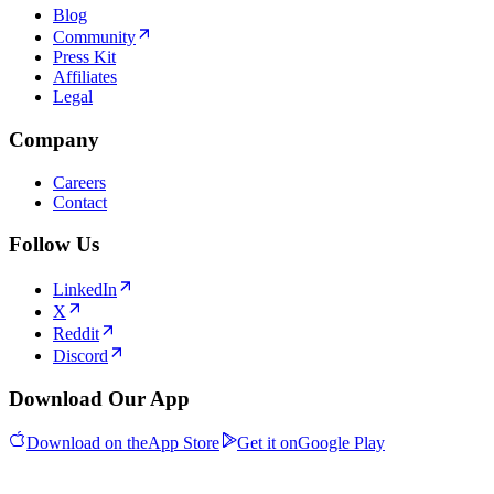
Blog
Community
Press Kit
Affiliates
Legal
Company
Careers
Contact
Follow Us
LinkedIn
X
Reddit
Discord
Download Our App
Download on the
App Store
Get it on
Google Play