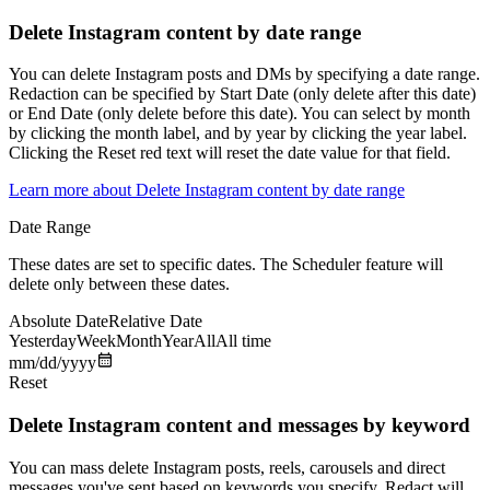
Delete Instagram content by date range
You can delete Instagram posts and DMs by specifying a date range.
Redaction can be specified by Start Date (only delete after this date)
or End Date (only delete before this date). You can select by month
by clicking the month label, and by year by clicking the year label.
Clicking the Reset red text will reset the date value for that field.
Learn more about
Delete Instagram content by date range
Date Range
These dates are set to specific dates. The Scheduler feature will
delete only between these dates.
Absolute Date
Relative Date
Yesterday
Week
Month
Year
All
All time
mm/dd/yyyy
Reset
Delete Instagram content and messages by keyword
You can mass delete Instagram posts, reels, carousels and direct
messages you've sent based on keywords you specify. Redact will