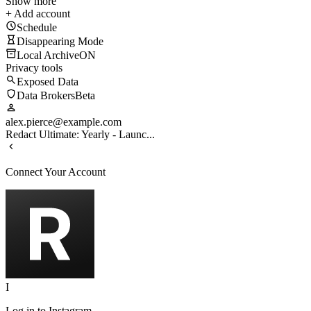
Show more
+ Add account
Schedule
Disappearing Mode
Local Archive
ON
Privacy tools
Exposed Data
Data Brokers
Beta
alex.pierce@example.com
Redact Ultimate: Yearly - Launc...
Connect Your Account
I
Log in to
Instagram