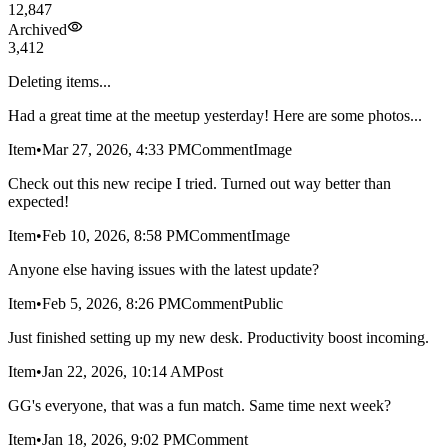
12,847
Archived
3,412
Deleting items...
Had a great time at the meetup yesterday! Here are some photos...
Item
•
Mar 27, 2026, 4:33 PM
Comment
Image
Check out this new recipe I tried. Turned out way better than
expected!
Item
•
Feb 10, 2026, 8:58 PM
Comment
Image
Anyone else having issues with the latest update?
Item
•
Feb 5, 2026, 8:26 PM
Comment
Public
Just finished setting up my new desk. Productivity boost incoming.
Item
•
Jan 22, 2026, 10:14 AM
Post
GG's everyone, that was a fun match. Same time next week?
Item
•
Jan 18, 2026, 9:02 PM
Comment