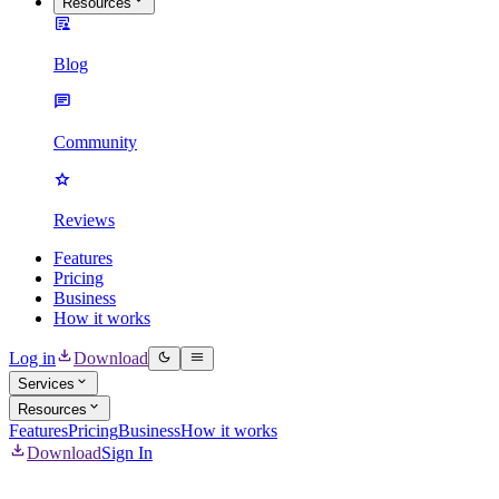
Resources
Blog
Community
Reviews
Features
Pricing
Business
How it works
Log in
Download
Services
Resources
Features
Pricing
Business
How it works
Download
Sign In
Mass Delete Instagram Content & DMs