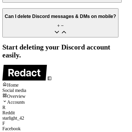
Can I delete Discord messages & DMs on mobile?
Start deleting your Discord account
easily.
Home
Social media
Overview
Accounts
R
Reddit
starlight_42
F
Facebook