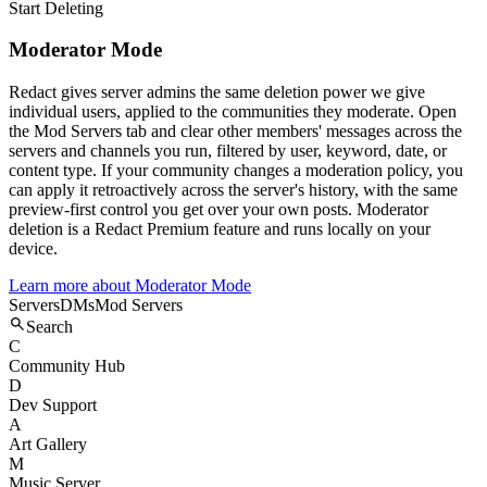
Start Deleting
Moderator Mode
Redact gives server admins the same deletion power we give
individual users, applied to the communities they moderate. Open
the Mod Servers tab and clear other members' messages across the
servers and channels you run, filtered by user, keyword, date, or
content type. If your community changes a moderation policy, you
can apply it retroactively across the server's history, with the same
preview-first control you get over your own posts. Moderator
deletion is a Redact Premium feature and runs locally on your
device.
Learn more about
Moderator Mode
Servers
DMs
Mod Servers
Search
C
Community Hub
D
Dev Support
A
Art Gallery
M
Music Server