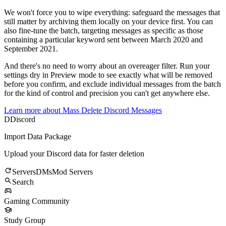
We won't force you to wipe everything: safeguard the messages that
still matter by archiving them locally on your device first. You can
also fine-tune the batch, targeting messages as specific as those
containing a particular keyword sent between March 2020 and
September 2021.
And there's no need to worry about an overeager filter. Run your
settings dry in Preview mode to see exactly what will be removed
before you confirm, and exclude individual messages from the batch
for the kind of control and precision you can't get anywhere else.
Learn more about
Mass Delete Discord Messages
D
Discord
Import Data Package
Upload your Discord data for faster deletion
Servers
DMs
Mod Servers
Search
Gaming Community
Study Group