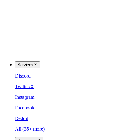
Services
Discord
Twitter/X
Instagram
Facebook
Reddit
All (35+ more)