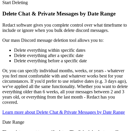
Start Deleting
Delete Chat & Private Messages by Date Range
Redact software gives you complete control over what timeframe to
include or ignore when you bulk delete discord messages.
Our mass Discord message deletion tool allows you to:
Delete everything within specific dates
Delete everything after a specific date
Delete everything before a specific date
Or, you can specify individual months, weeks, or years - whatever
you feel most comfortable with and whatever works best for your
circumstances. If you'd prefer to use relative dates (e.g. 3 days ago),
we've applied all the same functionality. Whether you want to delete
everything older than 6 weeks, all your messages between 2 and 3
years old, or everything from the last month - Redact has you
covered.
Learn more about
Delete Chat & Private Messages by Date Range
Date Range