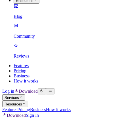
Resources
Blog
Community
Reviews
Features
Pricing
Business
How it works
Log in
Download
Services
Resources
Features
Pricing
Business
How it works
Download
Sign In
Mass Delete all Discord Messages & DMs