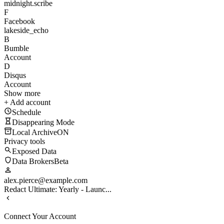
midnight.scribe
F
Facebook
lakeside_echo
B
Bumble
Account
D
Disqus
Account
Show more
+ Add account
Schedule
Disappearing Mode
Local Archive
ON
Privacy tools
Exposed Data
Data Brokers
Beta
alex.pierce@example.com
Redact Ultimate: Yearly - Launc...
Connect Your Account