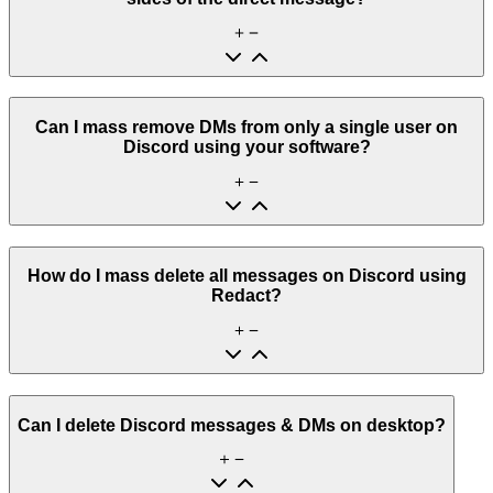
Can I mass remove DMs from only a single user on
Discord using your software?
How do I mass delete all messages on Discord using
Redact?
Can I delete Discord messages & DMs on desktop?