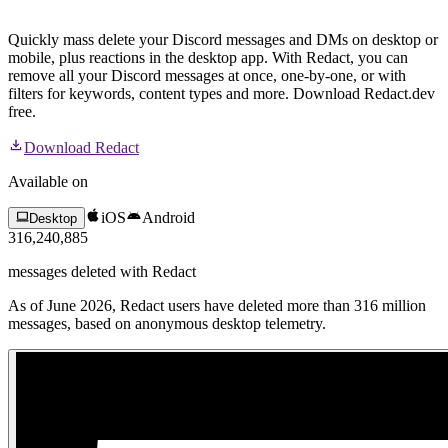
Quickly mass delete your Discord messages and DMs on desktop or
mobile, plus reactions in the desktop app. With Redact, you can
remove all your Discord messages at once, one-by-one, or with
filters for keywords, content types and more. Download Redact.dev
free.
Download Redact
Available on
iOS
Android
Desktop
316,240,885
messages
deleted with Redact
As of June 2026, Redact users have deleted more than 316 million
messages, based on anonymous desktop telemetry.