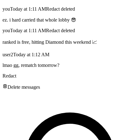
you
Today at 1:11 AM
Redact deleted
ez. i hard carried that whole lobby 😎
you
Today at 1:11 AM
Redact deleted
ranked is free, hitting Diamond this weekend 📈
user2
Today at 1:12 AM
lmao gg, rematch tomorrow?
Redact
Delete messages