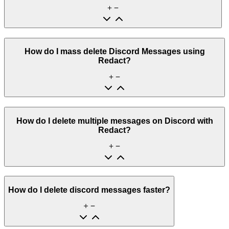
How do I mass delete Discord Messages using
Redact?
How do I delete multiple messages on Discord with
Redact?
How do I delete discord messages faster?