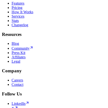
Features
Pricing
How It Works
Services
Stats
Changelog
Resources
Blog
Community
Press Kit
Affiliates
Legal
Company
Careers
Contact
Follow Us
LinkedIn