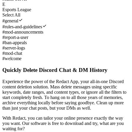
E
Esports League
Select All
#
general
#
rules-and-guidelines
#
mod-announcements
#
report-a-user
#
ban-appeals
#
server-logs
#
mod-chat
#
welcome
Quickly Delete Discord Chat & DM History
Experience the power of the Redact App, your all-in-one Discord
content deletion solution. Mass delete messages using specific
keywords, date ranges, and content types, or ignore all the filters to
start completely fresh. To hang on to all those years of memories,
archive everything locally before saying goodbye. Clean up more
than just your chat posts, but your DMs as well.
With Redact, you can tailor your online presence exactly the way
you want. Our software is free to download and try, what are you
waiting for?