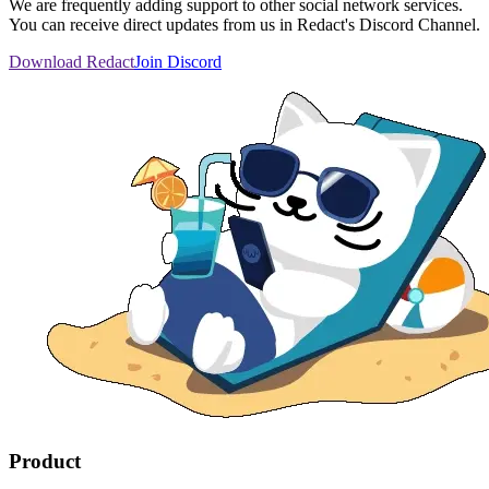
We are frequently adding support to other social network services.
You can receive direct updates from us in Redact's Discord Channel.
Download Redact
Join Discord
Product