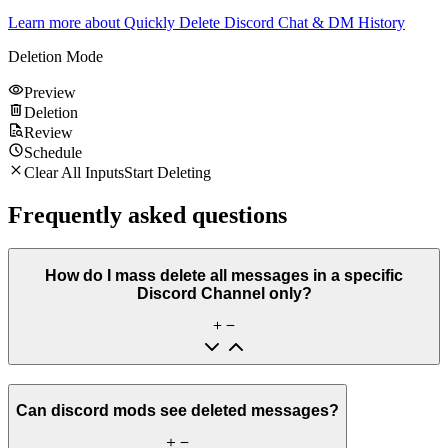
Learn more about
Quickly Delete Discord Chat & DM History
Deletion Mode
Preview
Deletion
Review
Schedule
Clear All Inputs
Start Deleting
Frequently asked questions
How do I mass delete all messages in a specific
Discord Channel only?
Can discord mods see deleted messages?