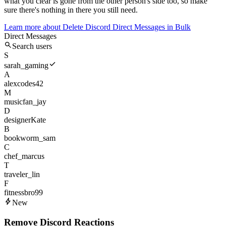
what you clear is gone from the other person's side too, so make
sure there's nothing in there you still need.
Learn more about
Delete Discord Direct Messages in Bulk
Direct Messages
Search users
S
sarah_gaming
A
alexcodes42
M
musicfan_jay
D
designerKate
B
bookworm_sam
C
chef_marcus
T
traveler_lin
F
fitnessbro99
New
Remove Discord Reactions