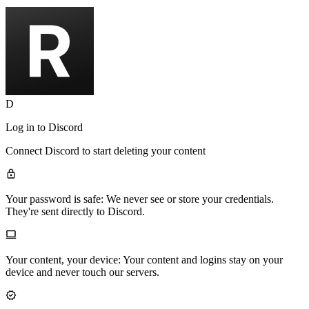
D
Log in to
Discord
Connect
Discord
to start deleting your content
Your password is safe:
We never see or store your credentials.
They're sent directly to Discord.
Your content, your device:
Your content and logins stay on your
device and never touch our servers.