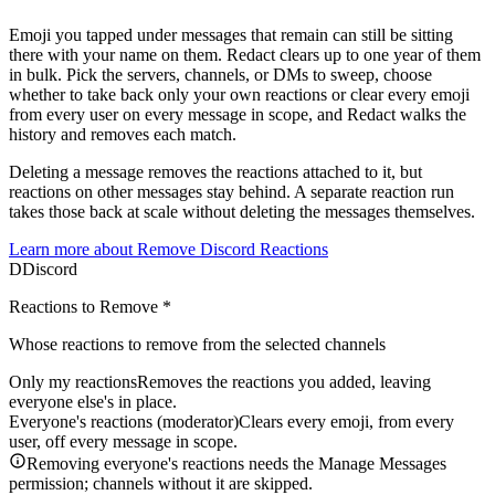
Emoji you tapped under messages that remain can still be sitting
there with your name on them. Redact clears up to one year of them
in bulk. Pick the servers, channels, or DMs to sweep, choose
whether to take back only your own reactions or clear every emoji
from every user on every message in scope, and Redact walks the
history and removes each match.
Deleting a message removes the reactions attached to it, but
reactions on other messages stay behind. A separate reaction run
takes those back at scale without deleting the messages themselves.
Learn more about
Remove Discord Reactions
D
Discord
Reactions to Remove
*
Whose reactions to remove from the selected channels
Only my reactions
Removes the reactions you added, leaving
everyone else's in place.
Everyone's reactions (moderator)
Clears every emoji, from every
user, off every message in scope.
Removing everyone's reactions needs the Manage Messages
permission; channels without it are skipped.