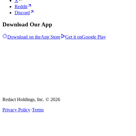
X
Reddit
Discord
Download Our App
Download on the
App Store
Get it on
Google Play
Redact Holdings, Inc. © 2026
Privacy Policy
·
Terms