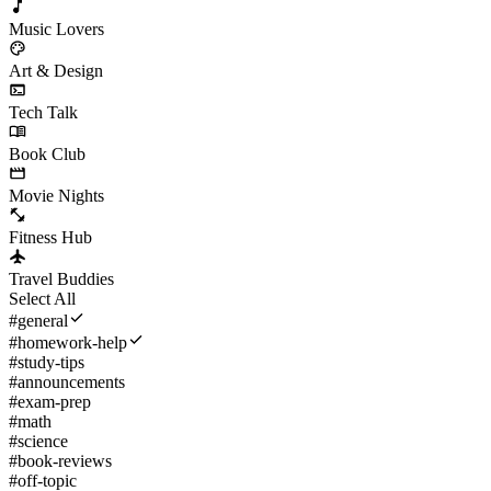
Music Lovers
Art & Design
Tech Talk
Book Club
Movie Nights
Fitness Hub
Travel Buddies
Select All
#
general
#
homework-help
#
study-tips
#
announcements
#
exam-prep
#
math
#
science
#
book-reviews
#
off-topic