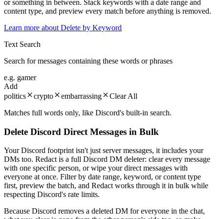
or something in between. Stack keywords with a date range and
content type, and preview every match before anything is removed.
Learn more about
Delete by Keyword
Text Search
Search for messages containing these words or phrases
e.g. gamer
Add
politics
crypto
embarrassing
Clear All
Matches full words only, like Discord's built-in search.
Delete Discord Direct Messages in Bulk
Your Discord footprint isn't just server messages, it includes your
DMs too. Redact is a full Discord DM deleter: clear every message
with one specific person, or wipe your direct messages with
everyone at once. Filter by date range, keyword, or content type
first, preview the batch, and Redact works through it in bulk while
respecting Discord's rate limits.
Because Discord removes a deleted DM for everyone in the chat,