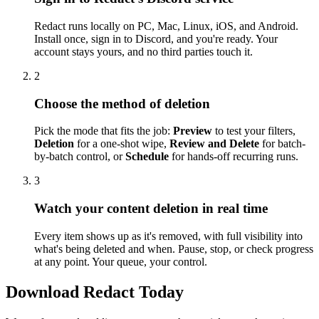
Redact runs locally on PC, Mac, Linux, iOS, and Android.
Install once, sign in to Discord, and you're ready. Your
account stays yours, and no third parties touch it.
2
Choose the method of deletion
Pick the mode that fits the job:
Preview
to test your filters,
Deletion
for a one-shot wipe,
Review and Delete
for batch-
by-batch control, or
Schedule
for hands-off recurring runs.
3
Watch your content deletion in real time
Every item shows up as it's removed, with full visibility into
what's being deleted and when. Pause, stop, or check progress
at any point. Your queue, your control.
Download Redact Today