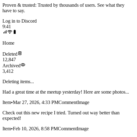
Proven & trusted:
Trusted by thousands of users. See what they
have to say.
Log in to
Discord
9:41
Home
Deleted
12,847
Archived
3,412
Deleting items...
Had a great time at the meetup yesterday! Here are some photos...
Item
•
Mar 27, 2026, 4:33 PM
Comment
Image
Check out this new recipe I tried. Turned out way better than
expected!
Item
•
Feb 10, 2026, 8:58 PM
Comment
Image