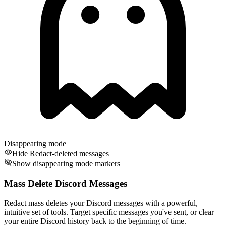
Disappearing mode
Hide Redact-deleted messages
Show disappearing mode markers
Mass Delete Discord Messages
Redact mass deletes your Discord messages with a powerful,
intuitive set of tools. Target specific messages you've sent, or clear
your entire Discord history back to the beginning of time.