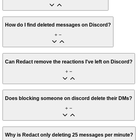
How do I find deleted messages on Discord?
Can Redact remove the reactions I've left on Discord?
Does blocking someone on discord delete their DMs?
Why is Redact only deleting 25 messages per minute?