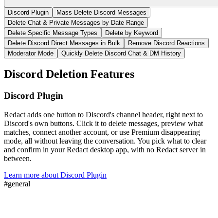
Discord Plugin
Mass Delete Discord Messages
Delete Chat & Private Messages by Date Range
Delete Specific Message Types
Delete by Keyword
Delete Discord Direct Messages in Bulk
Remove Discord Reactions
Moderator Mode
Quickly Delete Discord Chat & DM History
Discord
Deletion Features
Discord Plugin
Redact adds one button to Discord's channel header, right next to
Discord's own buttons. Click it to delete messages, preview what
matches, connect another account, or use Premium disappearing
mode, all without leaving the conversation. You pick what to clear
and confirm in your Redact desktop app, with no Redact server in
between.
Learn more about
Discord Plugin
#
general