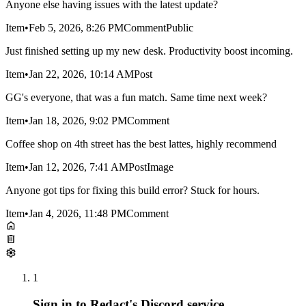
Anyone else having issues with the latest update?
Item
•
Feb 5, 2026, 8:26 PM
Comment
Public
Just finished setting up my new desk. Productivity boost incoming.
Item
•
Jan 22, 2026, 10:14 AM
Post
GG's everyone, that was a fun match. Same time next week?
Item
•
Jan 18, 2026, 9:02 PM
Comment
Coffee shop on 4th street has the best lattes, highly recommend
Item
•
Jan 12, 2026, 7:41 AM
Post
Image
Anyone got tips for fixing this build error? Stuck for hours.
Item
•
Jan 4, 2026, 11:48 PM
Comment
1
Sign in to Redact's Discord service