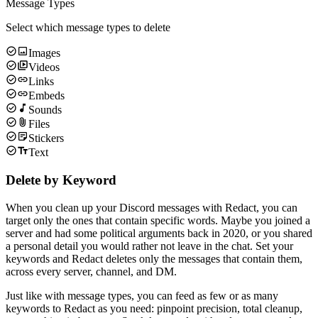
Message Types
Select which message types to delete
Images
Videos
Links
Embeds
Sounds
Files
Stickers
Text
Delete by Keyword
When you clean up your Discord messages with Redact, you can
target only the ones that contain specific words. Maybe you joined a
server and had some political arguments back in 2020, or you shared
a personal detail you would rather not leave in the chat. Set your
keywords and Redact deletes only the messages that contain them,
across every server, channel, and DM.
Just like with message types, you can feed as few or as many
keywords to Redact as you need: pinpoint precision, total cleanup,