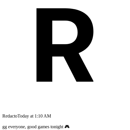
Redacto
Today at 1:10 AM
gg everyone, good games tonight 🎮