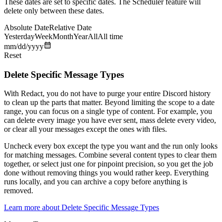
These dates are set to specific dates. The Scheduler feature will
delete only between these dates.
Absolute Date
Relative Date
Yesterday
Week
Month
Year
All
All time
mm/dd/yyyy
Reset
Delete Specific Message Types
With Redact, you do not have to purge your entire Discord history
to clean up the parts that matter. Beyond limiting the scope to a date
range, you can focus on a single type of content. For example, you
can delete every image you have ever sent, mass delete every video,
or clear all your messages except the ones with files.
Uncheck every box except the type you want and the run only looks
for matching messages. Combine several content types to clear them
together, or select just one for pinpoint precision, so you get the job
done without removing things you would rather keep. Everything
runs locally, and you can archive a copy before anything is
removed.
Learn more about
Delete Specific Message Types