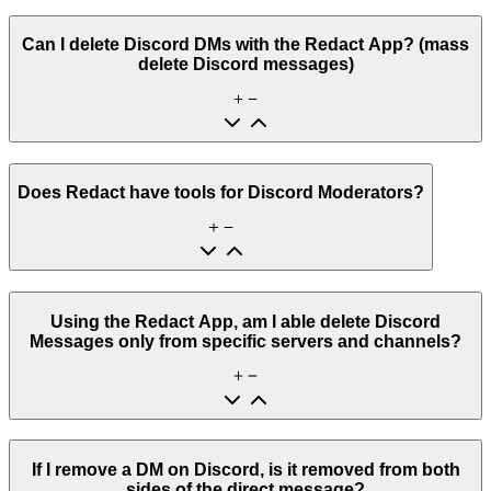
Can I delete Discord DMs with the Redact App? (mass
delete Discord messages)
Does Redact have tools for Discord Moderators?
Using the Redact App, am I able delete Discord
Messages only from specific servers and channels?
If I remove a DM on Discord, is it removed from both
sides of the direct message?