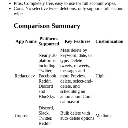
Pros: Completely free, easy to use for full account wipes.
Cons: No selective tweet deletions, only supports full account
wipes.
Comparison Summary
Platforms
App Name
Key Features
Customization
Supported
Mass delete by
Nearly 30
keyword, date, or
platforms
type. Delete
including
tweets, retweets,
Twitter,
messages and
Redact.dev
Facebook,
more.Preview,
High
Reddit,
delete, select-and-
Discord
delete, and
and
scheduling an
BlueSky.
automation. Cool
cat mascot
Discord,
Slack,
Bulk delete with
Unpost
Medium
Twitter,
auto-delete options
Reddit