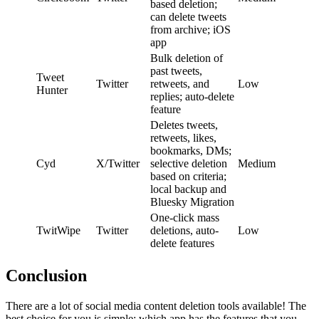
based deletion;
can delete tweets
from archive; iOS
app
Bulk deletion of
past tweets,
Tweet
Twitter
retweets, and
Low
Hunter
replies; auto-delete
feature
Deletes tweets,
retweets, likes,
bookmarks, DMs;
Cyd
X/Twitter
selective deletion
Medium
based on criteria;
local backup and
Bluesky Migration
One-click mass
TwitWipe
Twitter
deletions, auto-
Low
delete features
Conclusion
There are a lot of social media content deletion tools available! The
best choice for you is simple: which app has the features that you