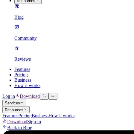
Resources
Blog
Community
Reviews
Features
Pricing
Business
How it works
Log in
Download
Services
Resources
Features
Pricing
Business
How it works
Download
Sign In
Back to Blog