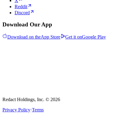
X
Reddit
Discord
Download Our App
Download on the
App Store
Get it on
Google Play
Redact Holdings, Inc. © 2026
Privacy Policy
·
Terms