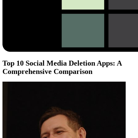
Top 10 Social Media Deletion Apps: A
Comprehensive Comparison