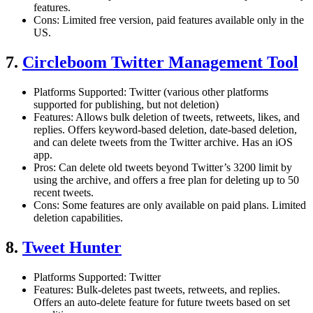
features.
Cons: Limited free version, paid features available only in the
US.
7.
Circleboom Twitter Management Tool
Platforms Supported: Twitter (various other platforms
supported for publishing, but not deletion)
Features: Allows bulk deletion of tweets, retweets, likes, and
replies. Offers keyword-based deletion, date-based deletion,
and can delete tweets from the Twitter archive. Has an iOS
app.
Pros: Can delete old tweets beyond Twitter’s 3200 limit by
using the archive, and offers a free plan for deleting up to 50
recent tweets.
Cons: Some features are only available on paid plans. Limited
deletion capabilities.
8.
Tweet Hunter
Platforms Supported: Twitter
Features: Bulk-deletes past tweets, retweets, and replies.
Offers an auto-delete feature for future tweets based on set