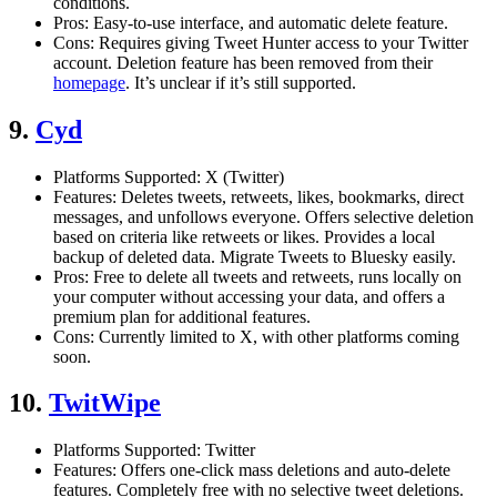
conditions.
Pros: Easy-to-use interface, and automatic delete feature.
Cons: Requires giving Tweet Hunter access to your Twitter
account. Deletion feature has been removed from their
homepage
. It’s unclear if it’s still supported.
9.
Cyd
Platforms Supported: X (Twitter)
Features: Deletes tweets, retweets, likes, bookmarks, direct
messages, and unfollows everyone. Offers selective deletion
based on criteria like retweets or likes. Provides a local
backup of deleted data. Migrate Tweets to Bluesky easily.
Pros: Free to delete all tweets and retweets, runs locally on
your computer without accessing your data, and offers a
premium plan for additional features.
Cons: Currently limited to X, with other platforms coming
soon.
10.
TwitWipe
Platforms Supported: Twitter
Features: Offers one-click mass deletions and auto-delete
features. Completely free with no selective tweet deletions.