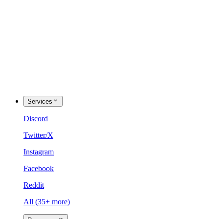
Services
Discord
Twitter/X
Instagram
Facebook
Reddit
All (35+ more)