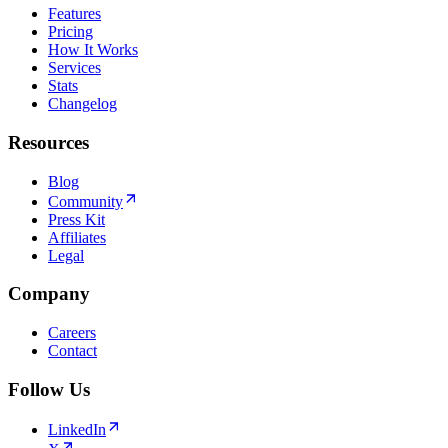
Features
Pricing
How It Works
Services
Stats
Changelog
Resources
Blog
Community
Press Kit
Affiliates
Legal
Company
Careers
Contact
Follow Us
LinkedIn