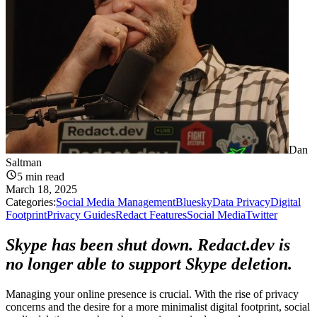
Dan
Saltman
5
min read
March 18, 2025
Categories:
Social Media Management
Bluesky
Data Privacy
Digital
Footprint
Privacy Guides
Redact Features
Social Media
Twitter
Skype has been shut down. Redact.dev is
no longer able to support Skype deletion.
Managing your online presence is crucial. With the rise of privacy
concerns and the desire for a more minimalist digital footprint, social