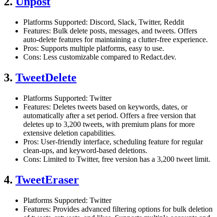
2.
Unpost
Platforms Supported: Discord, Slack, Twitter, Reddit
Features: Bulk delete posts, messages, and tweets. Offers
auto-delete features for maintaining a clutter-free experience.
Pros: Supports multiple platforms, easy to use.
Cons: Less customizable compared to Redact.dev.
3.
TweetDelete
Platforms Supported: Twitter
Features: Deletes tweets based on keywords, dates, or
automatically after a set period. Offers a free version that
deletes up to 3,200 tweets, with premium plans for more
extensive deletion capabilities.
Pros: User-friendly interface, scheduling feature for regular
clean-ups, and keyword-based deletions.
Cons: Limited to Twitter, free version has a 3,200 tweet limit.
4.
TweetEraser
Platforms Supported: Twitter
Features: Provides advanced filtering options for bulk deletion