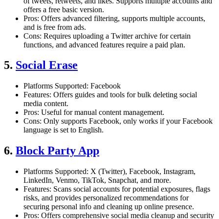
of tweets, retweets, and likes. Supports multiple accounts and
offers a free basic version.
Pros: Offers advanced filtering, supports multiple accounts,
and is free from ads.
Cons: Requires uploading a Twitter archive for certain
functions, and advanced features require a paid plan.
5.
Social Erase
Platforms Supported: Facebook
Features: Offers guides and tools for bulk deleting social
media content.
Pros: Useful for manual content management.
Cons: Only supports Facebook, only works if your Facebook
language is set to English.
6.
Block Party App
Platforms Supported: X (Twitter), Facebook, Instagram,
LinkedIn, Venmo, TikTok, Snapchat, and more.
Features: Scans social accounts for potential exposures, flags
risks, and provides personalized recommendations for
securing personal info and cleaning up online presence.
Pros: Offers comprehensive social media cleanup and security