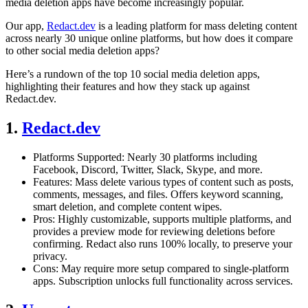
media deletion apps have become increasingly popular.
Our app,
Redact.dev
is a leading platform for mass deleting content
across nearly 30 unique online platforms, but how does it compare
to other social media deletion apps?
Here’s a rundown of the top 10 social media deletion apps,
highlighting their features and how they stack up against
Redact.dev.
1.
Redact.dev
Platforms Supported: Nearly 30 platforms including
Facebook, Discord, Twitter, Slack, Skype, and more.
Features: Mass delete various types of content such as posts,
comments, messages, and files. Offers keyword scanning,
smart deletion, and complete content wipes.
Pros: Highly customizable, supports multiple platforms, and
provides a preview mode for reviewing deletions before
confirming. Redact also runs 100% locally, to preserve your
privacy.
Cons: May require more setup compared to single-platform
apps. Subscription unlocks full functionality across services.