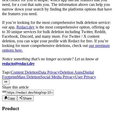
need, for a cost that suits you. The information above can help you
narrow down your search by finding the platforms options that have
the features you need.
If you’re looking for the most comprehensive bulk deletion service:
our app,
Redact.dev
is the most comprehensive option, offering up
to 30 unique services for bulk deletion including Twitter, Reddit,
Facebook, Discord, and many more. For Twitter / X content
deletion, you can wipe your profile with Redact for free. If you’re
looking for more comprehensive deletions, check out
our premium
options here.
Notice something that’s no longer accurate? Let us know at
redacto@redact.dev
Tags:
Content Deletion
Data Privacy
Deletion Apps
Digital
Footprint
Mass Deletion
Social Media Privacy
User Privacy
Share this article
Copy
Share
Product