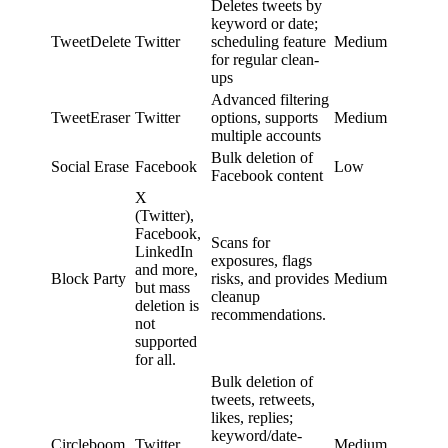
Deletes tweets by
keyword or date;
TweetDelete
Twitter
scheduling feature
Medium
for regular clean-
ups
Advanced filtering
TweetEraser
Twitter
options, supports
Medium
multiple accounts
Bulk deletion of
Social Erase
Facebook
Low
Facebook content
X
(Twitter),
Facebook,
Scans for
LinkedIn
exposures, flags
and more,
Block Party
risks, and provides
Medium
but mass
cleanup
deletion is
recommendations.
not
supported
for all.
Bulk deletion of
tweets, retweets,
likes, replies;
keyword/date-
Circleboom
Twitter
Medium