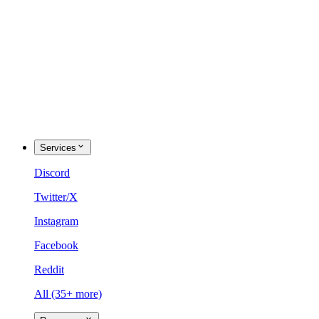
Services
Discord
Twitter/X
Instagram
Facebook
Reddit
All (35+ more)