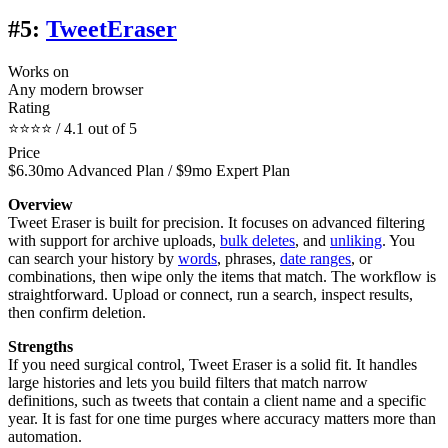
#5:
TweetEraser
Works on
Any modern browser
Rating
⭐⭐⭐⭐ / 4.1 out of 5
Price
$6.30mo Advanced Plan / $9mo Expert Plan
Overview
Tweet Eraser is built for precision. It focuses on advanced filtering
with support for archive uploads,
bulk deletes
, and
unliking
. You
can search your history by
words
, phrases,
date ranges
, or
combinations, then wipe only the items that match. The workflow is
straightforward. Upload or connect, run a search, inspect results,
then confirm deletion.
Strengths
If you need surgical control, Tweet Eraser is a solid fit. It handles
large histories and lets you build filters that match narrow
definitions, such as tweets that contain a client name and a specific
year. It is fast for one time purges where accuracy matters more than
automation.