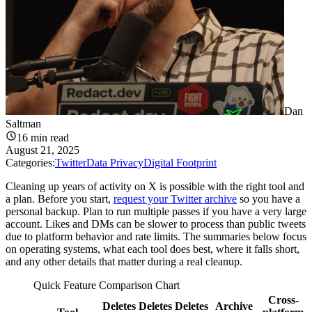
Dan
Saltman
16
min read
August 21, 2025
Categories:
Twitter
Data Privacy
Digital Footprint
Cleaning up years of activity on X is possible with the right tool and
a plan. Before you start,
request your Twitter archive
so you have a
personal backup. Plan to run multiple passes if you have a very large
account. Likes and DMs can be slower to process than public tweets
due to platform behavior and rate limits. The summaries below focus
on operating systems, what each tool does best, where it falls short,
and any other details that matter during a real cleanup.
Quick Feature Comparison Chart
Cross-
Deletes
Deletes
Deletes
Archive