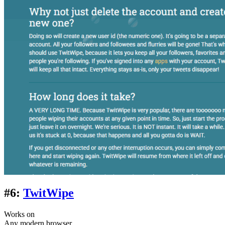
#6:
TwitWipe
Works on
Any modern browser