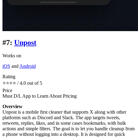
#7:
Unpost
Works on
iOS
and
Android
Rating
⭐⭐⭐⭐ / 4.0 out of 5
Price
Must D/L App to Learn About Pricing
Overview
Unpost is a mobile first cleaner that supports X along with other
platforms such as Discord and Slack. The app targets tweets,
retweets, replies, likes, and in some cases bookmarks, with bulk
actions and simple filters. The goal is to let you handle cleanup from
a phone without logging into a desktop. It is designed for quick