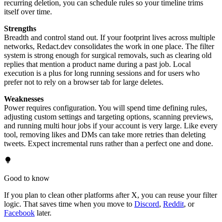
recurring deletion, you can schedule rules so your timeline trims
itself over time.
Strengths
Breadth and control stand out. If your footprint lives across multiple
networks, Redact.dev consolidates the work in one place. The filter
system is strong enough for surgical removals, such as clearing old
replies that mention a product name during a past job. Local
execution is a plus for long running sessions and for users who
prefer not to rely on a browser tab for large deletes.
Weaknesses
Power requires configuration. You will spend time defining rules,
adjusting custom settings and targeting options, scanning previews,
and running multi hour jobs if your account is very large. Like every
tool, removing likes and DMs can take more retries than deleting
tweets. Expect incremental runs rather than a perfect one and done.
Good to know
If you plan to clean other platforms after X, you can reuse your filter
logic. That saves time when you move to
Discord
,
Reddit
, or
Facebook
later.