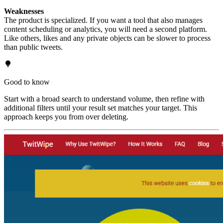
Weaknesses
The product is specialized. If you want a tool that also manages
content scheduling or analytics, you will need a second platform.
Like others, likes and any private objects can be slower to process
than public tweets.
Good to know
Start with a broad search to understand volume, then refine with
additional filters until your result set matches your target. This
approach keeps you from over deleting.