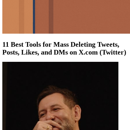
11 Best Tools for Mass Deleting Tweets,
Posts, Likes, and DMs on X.com (Twitter)