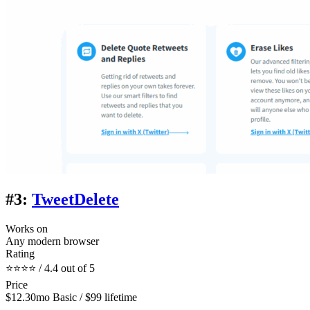
#3:
TweetDelete
Works on
Any modern browser
Rating
⭐⭐⭐⭐ / 4.4 out of 5
Price
$12.30mo Basic / $99 lifetime