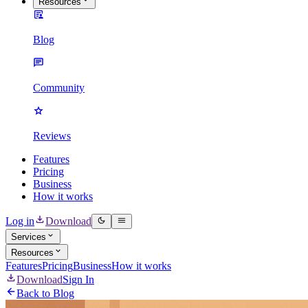
Resources
Blog
Community
Reviews
Features
Pricing
Business
How it works
Log in
Download
Services
Resources
Features
Pricing
Business
How it works
Download
Sign In
Back to Blog