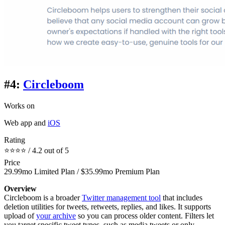
#4:
Circleboom
Works on
Web app and
iOS
Rating
⭐⭐⭐⭐ / 4.2 out of 5
Price
29.99mo Limited Plan / $35.99mo Premium Plan
Overview
Circleboom is a broader
Twitter management tool
that includes
deletion utilities for tweets, retweets, replies, and likes. It supports
upload of
your archive
so you can process older content. Filters let
you target specific tweet types, such as media tweets or only