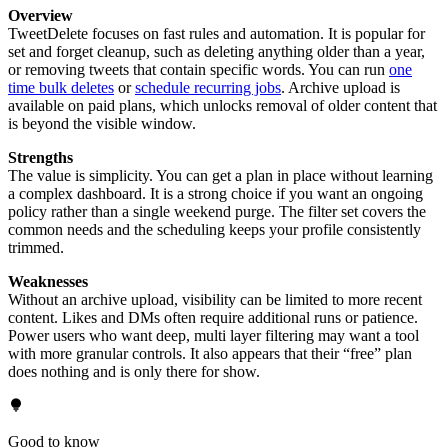
Overview
TweetDelete focuses on fast rules and automation. It is popular for
set and forget cleanup, such as deleting anything older than a year,
or removing tweets that contain specific words. You can run
one
time bulk deletes
or
schedule recurring jobs
. Archive upload is
available on paid plans, which unlocks removal of older content that
is beyond the visible window.
Strengths
The value is simplicity. You can get a plan in place without learning
a complex dashboard. It is a strong choice if you want an ongoing
policy rather than a single weekend purge. The filter set covers the
common needs and the scheduling keeps your profile consistently
trimmed.
Weaknesses
Without an archive upload, visibility can be limited to more recent
content. Likes and DMs often require additional runs or patience.
Power users who want deep, multi layer filtering may want a tool
with more granular controls. It also appears that their “free” plan
does nothing and is only there for show.
Good to know