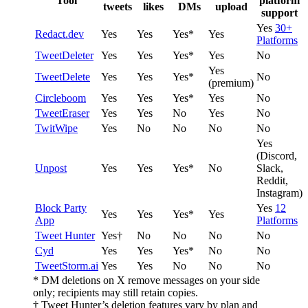
Tool
platform
tweets
likes
DMs
upload
support
Yes
30+
Redact.dev
Yes
Yes
Yes*
Yes
Platforms
TweetDeleter
Yes
Yes
Yes*
Yes
No
Yes
TweetDelete
Yes
Yes
Yes*
No
(premium)
Circleboom
Yes
Yes
Yes*
Yes
No
TweetEraser
Yes
Yes
No
Yes
No
TwitWipe
Yes
No
No
No
No
Yes
(Discord,
Unpost
Yes
Yes
Yes*
No
Slack,
Reddit,
Instagram)
Block Party
Yes
12
Yes
Yes
Yes*
Yes
App
Platforms
Tweet Hunter
Yes†
No
No
No
No
Cyd
Yes
Yes
Yes*
No
No
TweetStorm.ai
Yes
Yes
No
No
No
* DM deletions on X remove messages on your side
only; recipients may still retain copies.
† Tweet Hunter’s deletion features vary by plan and