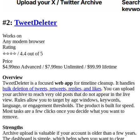
#2:
TweetDeleter
Works on
Any modern browser
Rating
⭐⭐⭐⭐ / 4.4 out of 5
Price
$4.99mo Advanced / $7.99mo Unlimited / $99.99 lifetime
Overview
TweetDeleter is a focused
web app
for timeline cleanup. It handles
bulk deletion of tweets, retweets, replies, and likes
. You can upload
your archive to reach very old posts that do not appear in the live
view. Rules allow you to target by age windows, keywords,
language, or engagement thresholds. The product is built for speed.
Most tasks are a few clicks once you decide what you want to
remove.
Strengths
Archive upload is valuable if your account is older than a few years.
The dashboard is simple, which helps when you want to clear