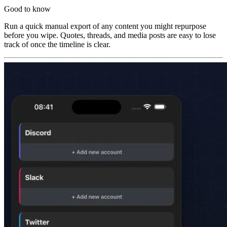
Good to know
Run a quick manual export of any content you might repurpose
before you wipe. Quotes, threads, and media posts are easy to lose
track of once the timeline is clear.