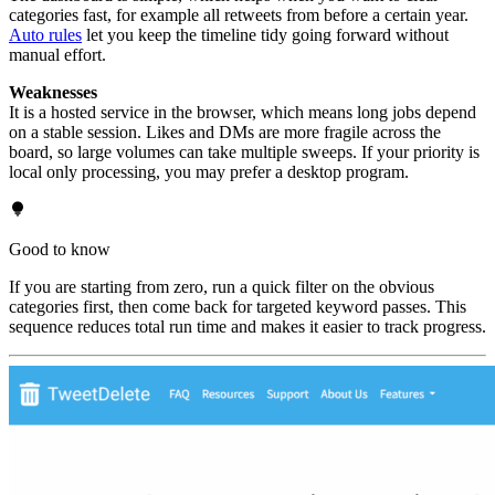
categories fast, for example all retweets from before a certain year.
Auto rules
let you keep the timeline tidy going forward without
manual effort.
Weaknesses
It is a hosted service in the browser, which means long jobs depend
on a stable session. Likes and DMs are more fragile across the
board, so large volumes can take multiple sweeps. If your priority is
local only processing, you may prefer a desktop program.
Good to know
If you are starting from zero, run a quick filter on the obvious
categories first, then come back for targeted keyword passes. This
sequence reduces total run time and makes it easier to track progress.