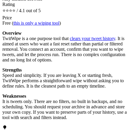
Rating
⭐⭐⭐⭐ / 4.1 out of 5
Price
Free (
this is only a wiping tool
)
Overview
TwitWipe is a one purpose tool that
clears your tweet history
. It is
aimed at users who want a fast reset rather than partial or filtered
removal. You connect an account, confirm that you want to wipe
tweets, and let the process run. There is no complex configuration
and no long list of options.
Strengths
Speed and simplicity. If you are leaving X or starting fresh,
TwitWipe performs a straightforward wipe without asking you to
define rules. It is the cleanest path to an empty timeline.
Weaknesses
It is tweets only. There are no filters, no built in backups, and no
scheduling. You should request your archive in advance and store
your own copy. If you want to preserve parts of your history, use a
tool with search and filters instead.