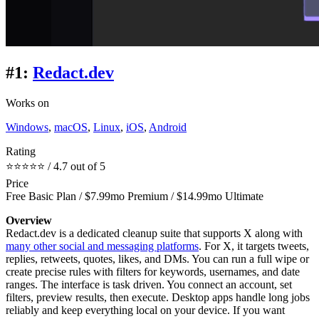
#1:
Redact.dev
Works on
Windows
,
macOS
,
Linux
,
iOS
,
Android
Rating
⭐⭐⭐⭐⭐ / 4.7 out of 5
Price
Free Basic Plan / $7.99mo Premium / $14.99mo Ultimate
Overview
Redact.dev is a dedicated cleanup suite that supports X along with
many other social and messaging platforms
. For X, it targets tweets,
replies, retweets, quotes, likes, and DMs. You can run a full wipe or
create precise rules with filters for keywords, usernames, and date
ranges. The interface is task driven. You connect an account, set
filters, preview results, then execute. Desktop apps handle long jobs
reliably and keep everything local on your device. If you want