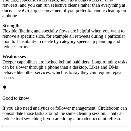
retweets, and you can run selective cleans rather than everything at
once. The iOS app is convenient if you prefer to handle cleanup on
a phone.
Strengths
Flexible filtering and specialty flows are helpful when you want to
remove a specific slice, for example all retweets during a particular
month. The ability to delete by category speeds up planning and
reduces errors.
Weaknesses
Deeper capabilities are locked behind paid tiers. Long running tasks
can be slower through a phone than a desktop. Likes and DMs
behave like other services, which is to say they can require repeat
passes.
Good to know
If you also need analytics or follower management, Circleboom can
consolidate those tasks around the same cleanup session. That can
reduce tool switching if you are doing a broader account refresh.