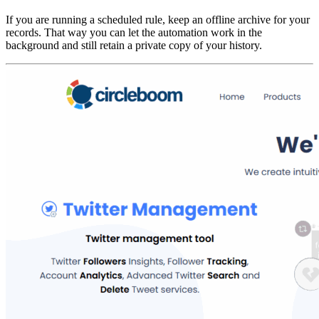
If you are running a scheduled rule, keep an offline archive for your
records. That way you can let the automation work in the
background and still retain a private copy of your history.