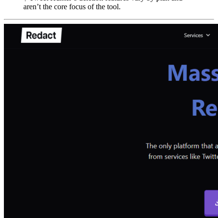
aren’t the core focus of the tool.